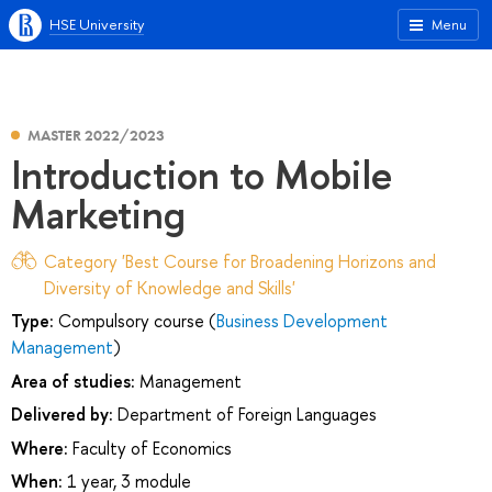
HSE University
Menu
MASTER 2022/2023
Introduction to Mobile
Marketing
Category 'Best Course for Broadening Horizons and
Diversity of Knowledge and Skills'
Type:
Compulsory course (
Business Development
Management
)
Area of studies:
Management
Delivered by:
Department of Foreign Languages
Where:
Faculty of Economics
When:
1 year, 3 module