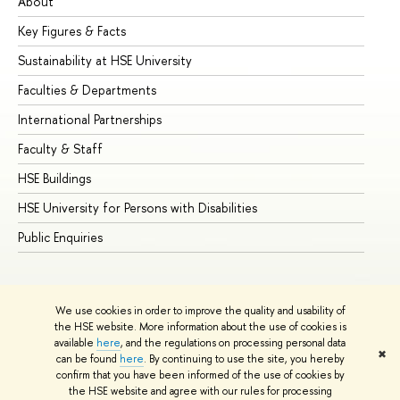
About
Ad
Key Figures & Facts
Pr
Sustainability at HSE University
Un
Faculties & Departments
Gr
International Partnerships
Ex
Faculty & Staff
Su
HSE Buildings
Su
HSE University for Persons with Disabilities
Se
Public Enquiries
Bus
We use cookies in order to improve the quality and usability of
the HSE website. More information about the use of cookies is
available
here
, and the regulations on processing personal data
✖
can be found
here
. By continuing to use the site, you hereby
© HSE University 1993–2026
Contacts
Copyright
Privacy Policy
confirm that you have been informed of the use of cookies by
Site Map
the HSE website and agree with our rules for processing