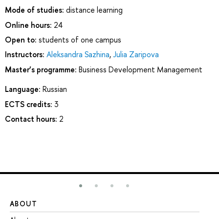
Mode of studies:
distance learning
Online hours:
24
Open to:
students of one campus
Instructors:
Aleksandra Sazhina
,
Julia Zaripova
Master’s programme:
Business Development Management
Language:
Russian
ECTS credits:
3
Contact hours:
2
ABOUT
ST