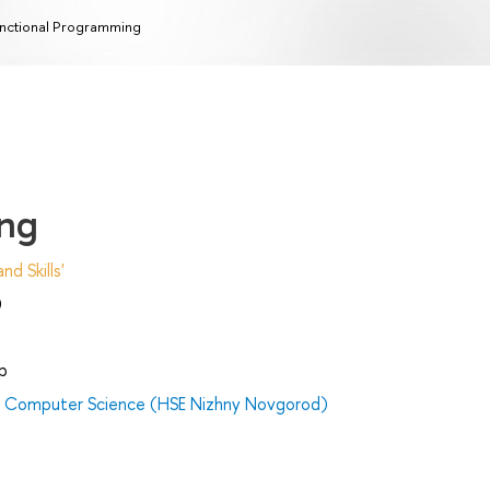
nctional Programming
ing
d Skills'
)
p
nd Computer Science (HSE Nizhny Novgorod)