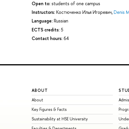
Open to:
students of one campus
Instructors:
Костюченко Илья Игоревич
,
Denis M
Language:
Russian
ECTS credits:
5
Contact hours:
64
ABOUT
STU
About
Admis
Key Figures & Facts
Prog
Sustainability at HSE University
Unde
Faculties & Departments
Grad