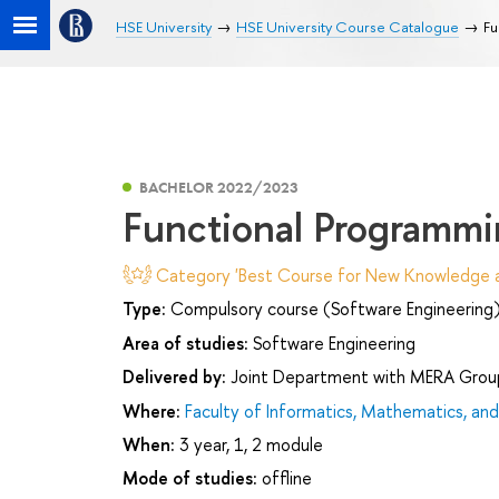
HSE University
HSE University Course Catalogue
Fu
BACHELOR 2022/2023
Functional Programm
Category 'Best Course for New Knowledge an
Type:
Compulsory course (Software Engineering
Area of studies:
Software Engineering
Delivered by:
Joint Department with MERA Grou
Where:
Faculty of Informatics, Mathematics, a
When:
3 year, 1, 2 module
Mode of studies:
offline