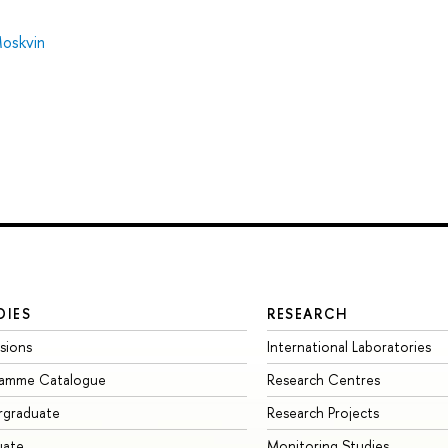
oskvin
DIES
RESEARCH
sions
International Laboratories
ramme Catalogue
Research Centres
rgraduate
Research Projects
uate
Monitoring Studies