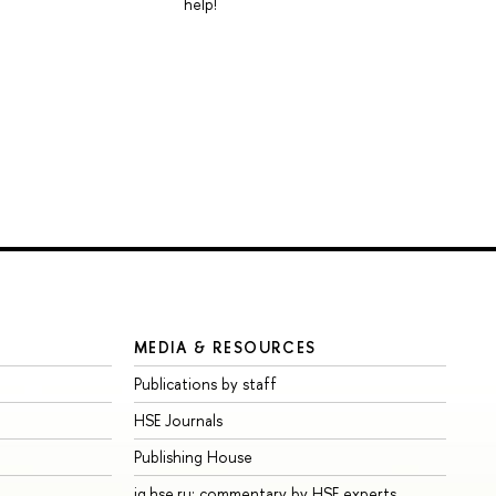
help!
MEDIA & RESOURCES
Publications by staff
HSE Journals
Publishing House
iq.hse.ru: commentary by HSE experts