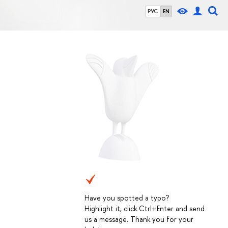
РУС
EN
Have you spotted a typo?
Highlight it, click Ctrl+Enter and send
us a message. Thank you for your