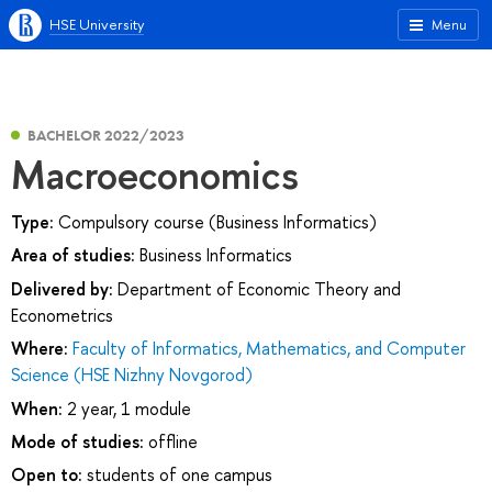
HSE University
Menu
BACHELOR 2022/2023
Macroeconomics
Type:
Compulsory course (Business Informatics)
Area of studies:
Business Informatics
Delivered by:
Department of Economic Theory and
Econometrics
Where:
Faculty of Informatics, Mathematics, and Computer
Science (HSE Nizhny Novgorod)
When:
2 year, 1 module
Mode of studies:
offline
Open to:
students of one campus