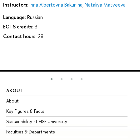
Instructors:
Irina Albertovna Bakunina
,
Nataliya Matveeva
Language:
Russian
ECTS credits:
3
Contact hours:
28
ABOUT
ST
About
Ad
Key Figures & Facts
Pr
Sustainability at HSE University
Un
Faculties & Departments
Gr