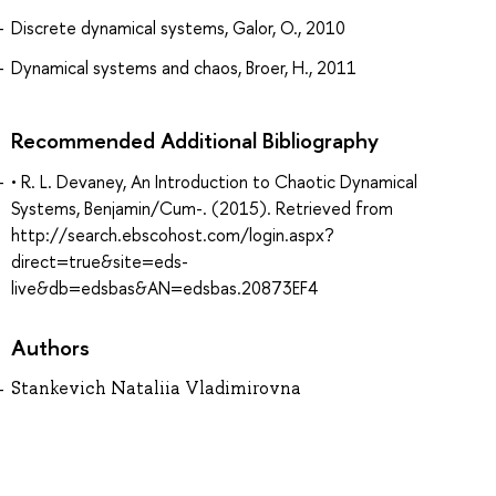
Discrete dynamical systems, Galor, O., 2010
Dynamical systems and chaos, Broer, H., 2011
Recommended Additional Bibliography
• R. L. Devaney, An Introduction to Chaotic Dynamical
Systems, Benjamin/Cum-. (2015). Retrieved from
http://search.ebscohost.com/login.aspx?
direct=true&site=eds-
live&db=edsbas&AN=edsbas.20873EF4
Authors
Stankevich Nataliia Vladimirovna