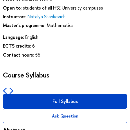
Open to:
students of all HSE University campuses
Instructors:
Natalya Stankevich
Master’s programme:
Mathematics
Language:
English
ECTS credits:
6
Contact hours:
56
Course Syllabus
Full Syllabus
Ask Question
Abstract