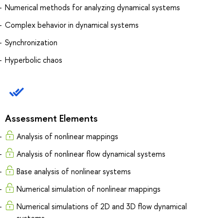
Numerical methods for analyzing dynamical systems
Complex behavior in dynamical systems
Synchronization
Hyperbolic chaos
Assessment Elements
Analysis of nonlinear mappings
Analysis of nonlinear flow dynamical systems
Base analysis of nonlinear systems
Numerical simulation of nonlinear mappings
Numerical simulations of 2D and 3D flow dynamical
systems