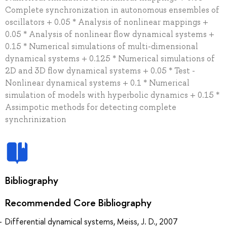
Complete synchronization in autonomous ensembles of
oscillators + 0.05 * Analysis of nonlinear mappings +
0.05 * Analysis of nonlinear flow dynamical systems +
0.15 * Numerical simulations of multi-dimensional
dynamical systems + 0.125 * Numerical simulations of
2D and 3D flow dynamical systems + 0.05 * Test -
Nonlinear dynamical systems + 0.1 * Numerical
simulation of models with hyperbolic dynamics + 0.15 *
Assimpotic methods for detecting complete
synchrinization
Bibliography
Recommended Core Bibliography
Differential dynamical systems, Meiss, J. D., 2007