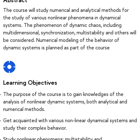
The course will study numerical and analytical methods for
the study of various nonlinear phenomena in dynamical
systems. The phenomenon of dynamic chaos, including
multidimensional, synchronization, multistability and others will
be considered. Numerical modeling of the behavior of
dynamic systems is planned as part of the course
Learning Objectives
The purpose of the course is to gain knowledges of the
analysis of nonlinear dynamic systems, both analytical and
numerical methods.
Get acquainted with various non-linear dynamical systems and
study their complex behavior.
Study nonlinear phenomena: multistability and