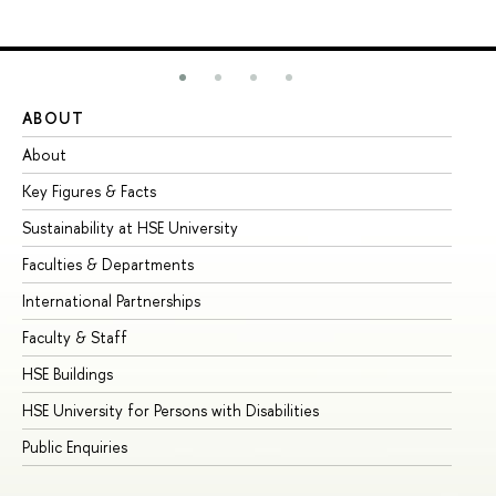
ABOUT
ST
About
Ad
Key Figures & Facts
Pr
Sustainability at HSE University
Un
Faculties & Departments
Gr
International Partnerships
Ex
Faculty & Staff
Su
HSE Buildings
Su
HSE University for Persons with Disabilities
Se
Public Enquiries
Bus