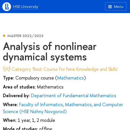
HSE University
Menu
MASTER 2022/2023
Analysis of nonlinear
dynamical systems
Category 'Best Course for New Knowledge and Skills'
Type:
Compulsory course (
Mathematics
)
Area of studies:
Mathematics
Delivered by:
Department of Fundamental Mathematics
Where:
Faculty of Informatics, Mathematics, and Computer
Science (HSE Nizhny Novgorod)
When:
1 year, 1, 2 module
Mode of studies:
offline