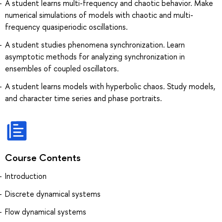
A student learns multi-frequency and chaotic behavior. Make
numerical simulations of models with chaotic and multi-
frequency quasiperiodic oscillations.
A student studies phenomena synchronization. Learn
asymptotic methods for analyzing synchronization in
ensembles of coupled oscillators.
A student learns models with hyperbolic chaos. Study models,
and character time series and phase portraits.
Course Contents
Introduction
Discrete dynamical systems
Flow dynamical systems