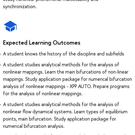
synchronization.
Expected Learning Outcomes
A student knows the history of the discipline and subfields
A student studies analytical methods for the analysis of
nonlinear mappings. Learn the main bifurcations of non-linear
mappings. Study application package for numerical bifurcation
analysis of nonlinear mappings - XPP AUTO. Prepare programs
for the analysis of nonlinear mappings.
A student studies analytical methods for the analysis of
nonlinear flow dynamical systems. Learn types of equilibrium
points, main bifurcation. Study application package for
numerical bifurcation analysis.