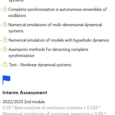
Complete synchronization in autonomous ensembles of
oscillators
Numerical simulations of multi-dimensional dynamical
systems
Numerical simulation of models with hyperbolic dynamics
Assimpotic methods for detecting complete
synchrinization
Test - Nonlinear dynamical systems
Interim Assessment
2022/2023 2nd module
0.15 * Base analysis of nonlinear systems + 0.125 *
Numerical simulation of nonlinear mappings + 0.05 *