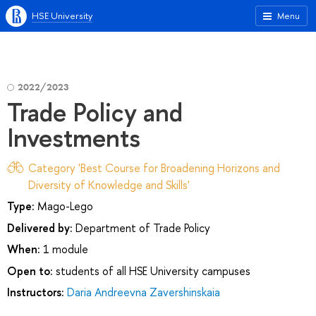
HSE University
Menu
2022/2023
Trade Policy and
Investments
Category 'Best Course for Broadening Horizons and
Diversity of Knowledge and Skills'
Type:
Mago-Lego
Delivered by:
Department of Trade Policy
When:
1 module
Open to:
students of all HSE University campuses
Instructors:
Daria Andreevna Zavershinskaia