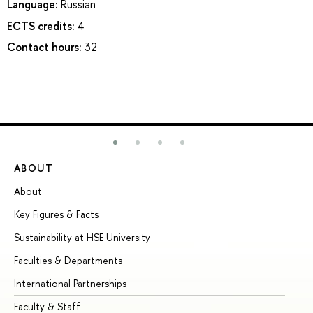
Language:
Russian
ECTS credits:
4
Contact hours:
32
ABOUT
ST
About
Ad
Key Figures & Facts
Pr
Sustainability at HSE University
Un
Faculties & Departments
Gr
International Partnerships
Ex
Faculty & Staff
Su