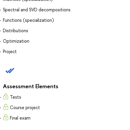
Spectral and SVD decompositions
Functions (specialization)
Distributions
Optimization
Project
Assessment Elements
Tests
Course project
Final exam