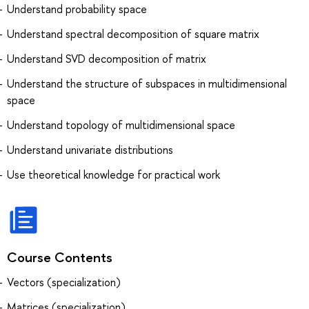
Understand probability space
Understand spectral decomposition of square matrix
Understand SVD decomposition of matrix
Understand the structure of subspaces in multidimensional
space
Understand topology of multidimensional space
Understand univariate distributions
Use theoretical knowledge for practical work
Course Contents
Vectors (specialization)
Matrices (specialization)