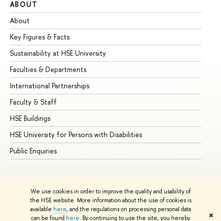
ABOUT
ST
About
Ad
Key Figures & Facts
Pr
Sustainability at HSE University
Un
Faculties & Departments
Gr
International Partnerships
Ex
Faculty & Staff
Su
HSE Buildings
Su
HSE University for Persons with Disabilities
Se
Public Enquiries
Bus
We use cookies in order to improve the quality and usability of
the HSE website. More information about the use of cookies is
available
here
, and the regulations on processing personal data
✖
can be found
here
. By continuing to use the site, you hereby