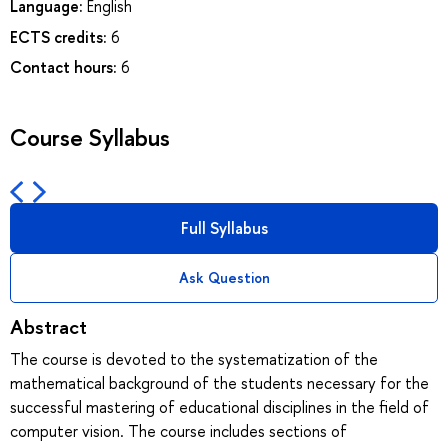
Language:
English
ECTS credits:
6
Contact hours:
6
Course Syllabus
Full Syllabus
Ask Question
Abstract
The course is devoted to the systematization of the
mathematical background of the students necessary for the
successful mastering of educational disciplines in the field of
computer vision. The course includes sections of