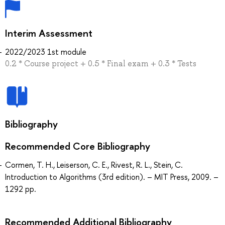
Interim Assessment
2022/2023 1st module
0.2 * Course project + 0.5 * Final exam + 0.3 * Tests
Bibliography
Recommended Core Bibliography
Cormen, T. H., Leiserson, C. E., Rivest, R. L., Stein, C.
Introduction to Algorithms (3rd edition). – MIT Press, 2009. –
1292 pp.
Recommended Additional Bibliography