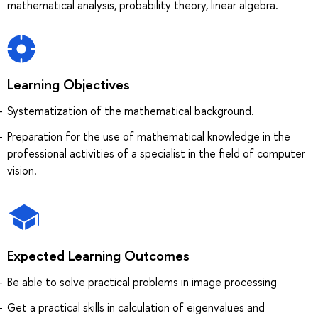
mathematical analysis, probability theory, linear algebra.
Learning Objectives
Systematization of the mathematical background.
Preparation for the use of mathematical knowledge in the
professional activities of a specialist in the field of computer
vision.
Expected Learning Outcomes
Be able to solve practical problems in image processing
Get a practical skills in calculation of eigenvalues and