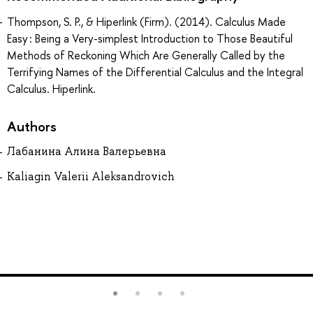
Thompson, S. P., & Hiperlink (Firm). (2014). Calculus Made
Easy : Being a Very-simplest Introduction to Those Beautiful
Methods of Reckoning Which Are Generally Called by the
Terrifying Names of the Differential Calculus and the Integral
Calculus. Hiperlink.
Authors
Лабанина Алина Валерьевна
Kaliagin Valerii Aleksandrovich