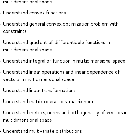
multidimensional space
Understand convex functions
Understand general convex optimization problem with
constraints
Understand gradient of differentiable functions in
multidimensional space
Understand integral of function in multidimensional space
Understand linear operations and linear dependence of
vectors in multidimensional space
Understand linear transformations
Understand matrix operations, matrix norms
Understand metrics, norms and orthogonality of vectors in
multidimensional space
Understand multivariate distributions