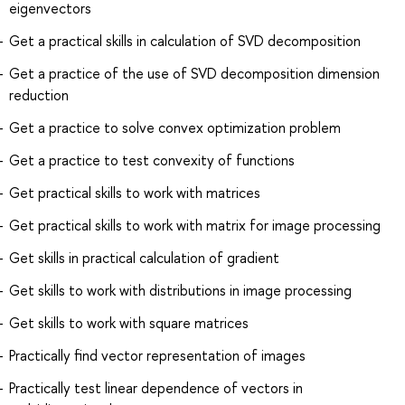
eigenvectors
Get a practical skills in calculation of SVD decomposition
Get a practice of the use of SVD decomposition dimension
reduction
Get a practice to solve convex optimization problem
Get a practice to test convexity of functions
Get practical skills to work with matrices
Get practical skills to work with matrix for image processing
Get skills in practical calculation of gradient
Get skills to work with distributions in image processing
Get skills to work with square matrices
Practically find vector representation of images
Practically test linear dependence of vectors in