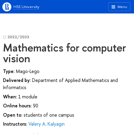
HSE University
Menu
2022/2023
Mathematics for computer
vision
Type:
Mago-Lego
Delivered by:
Department of Applied Mathematics and
Informatics
When:
1 module
Online hours:
90
Open to:
students of one campus
Instructors:
Valery A. Kalyagin