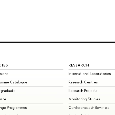
DIES
RESEARCH
sions
International Laboratories
ramme Catalogue
Research Centres
rgraduate
Research Projects
uate
Monitoring Studies
ange Programmes
Conferences & Seminars