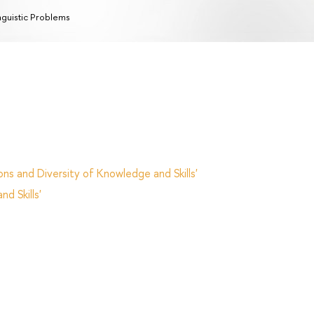
nguistic Problems
ns and Diversity of Knowledge and Skills'
d Skills'