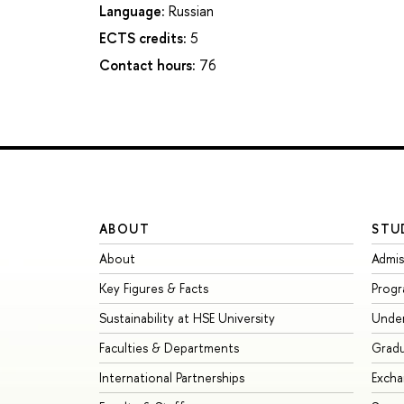
Language:
Russian
ECTS credits:
5
Contact hours:
76
ABOUT
STU
About
Admis
Key Figures & Facts
Prog
Sustainability at HSE University
Unde
Faculties & Departments
Grad
International Partnerships
Exch