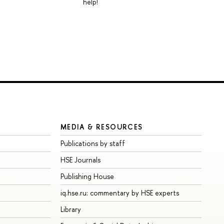
help!
MEDIA & RESOURCES
Publications by staff
HSE Journals
Publishing House
iq.hse.ru: commentary by HSE experts
Library