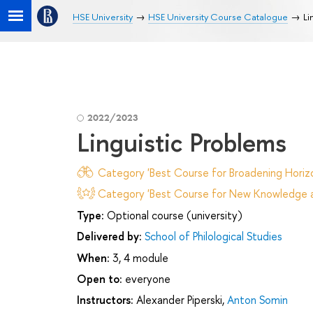
HSE University
HSE University Course Catalogue
Li
2022/2023
Linguistic Problems
Category 'Best Course for Broadening Horizo
Category 'Best Course for New Knowledge an
Type:
Optional course (university)
Delivered by:
School of Philological Studies
When:
3, 4 module
Open to:
everyone
Instructors:
Alexander Piperski
,
Anton Somin