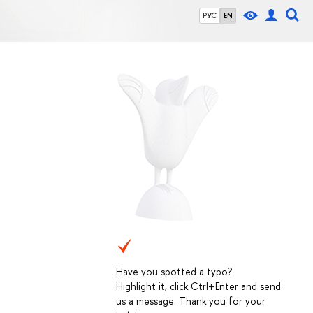
РУС
EN
Have you spotted a typo?
Highlight it, click Ctrl+Enter and send
us a message. Thank you for your