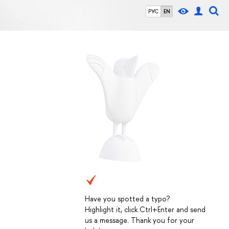
РУС
EN
Have you spotted a typo?
Highlight it, click Ctrl+Enter and send
us a message. Thank you for your