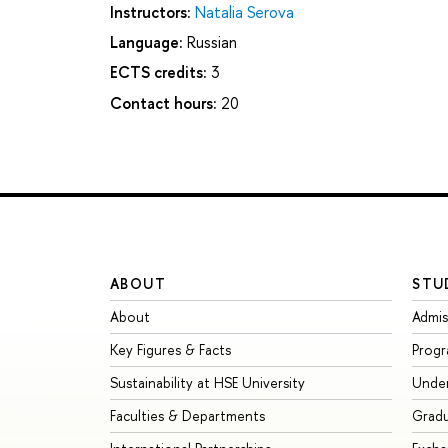
Instructors:
Natalia Serova
Language:
Russian
ECTS credits:
3
Contact hours:
20
ABOUT
STU
About
Admis
Key Figures & Facts
Prog
Sustainability at HSE University
Unde
Faculties & Departments
Grad