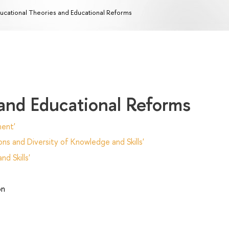
ucational Theories and Educational Reforms
 and Educational Reforms
ent'
ns and Diversity of Knowledge and Skills'
d Skills'
on