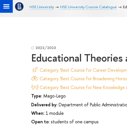
HSE University
HSE University Course Catalogue
Ed
2022/2023
Educational Theories
Category 'Best Course for Career Developm
Category 'Best Course for Broadening Horizo
Category 'Best Course for New Knowledge an
Type:
Mago-Lego
Delivered by:
Department of Public Administrati
When:
1 module
Open to:
students of one campus