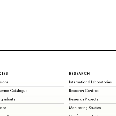
DIES
RESEARCH
sions
International Laboratories
ramme Catalogue
Research Centres
rgraduate
Research Projects
uate
Monitoring Studies