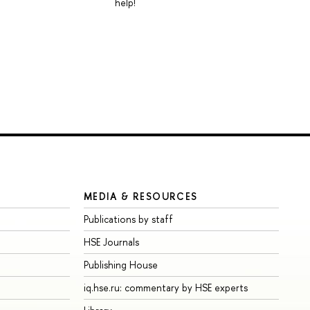
help!
MEDIA & RESOURCES
Publications by staff
HSE Journals
Publishing House
iq.hse.ru: commentary by HSE experts