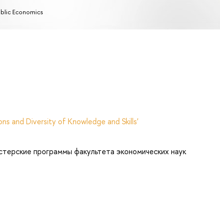
blic Economics
ns and Diversity of Knowledge and Skills'
стерские программы факультета экономических наук