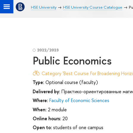
HSE University
HSE University Course Catalogue
Pu
2022/2023
Public Economics
Category 'Best Course for Broadening Horizo
Type:
Optional course (faculty)
Delivered by:
Практико-ориентированные маги
Where:
Faculty of Economic Sciences
When:
2 module
Online hours:
20
Open to:
students of one campus