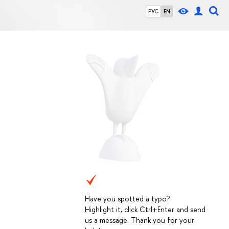
РУС
EN
Have you spotted a typo?
Highlight it, click Ctrl+Enter and send
us a message. Thank you for your