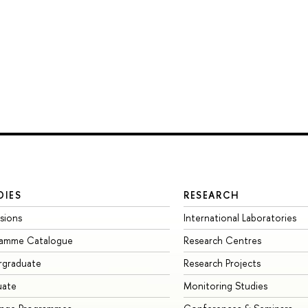
DIES
RESEARCH
sions
International Laboratories
ramme Catalogue
Research Centres
rgraduate
Research Projects
uate
Monitoring Studies