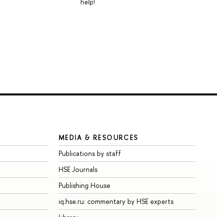
help!
MEDIA & RESOURCES
Publications by staff
HSE Journals
Publishing House
iq.hse.ru: commentary by HSE experts