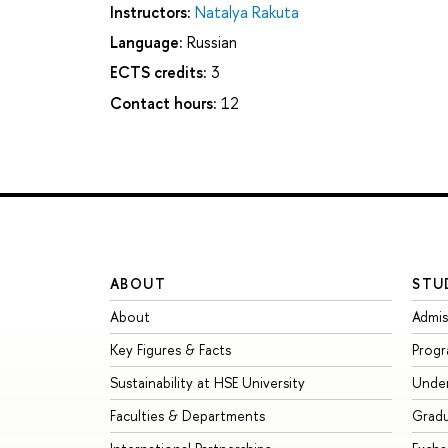
Instructors:
Natalya Rakuta
Language:
Russian
ECTS credits:
3
Contact hours:
12
ABOUT
STU
About
Admis
Key Figures & Facts
Prog
Sustainability at HSE University
Unde
Faculties & Departments
Grad