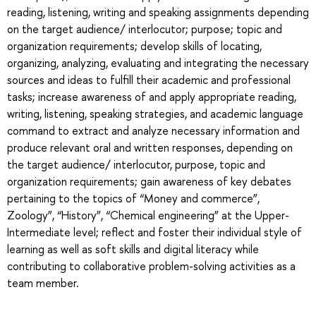
reading, listening, writing and speaking assignments depending
on the target audience/ interlocutor; purpose; topic and
organization requirements; develop skills of locating,
organizing, analyzing, evaluating and integrating the necessary
sources and ideas to fulfill their academic and professional
tasks; increase awareness of and apply appropriate reading,
writing, listening, speaking strategies, and academic language
command to extract and analyze necessary information and
produce relevant oral and written responses, depending on
the target audience/ interlocutor, purpose, topic and
organization requirements; gain awareness of key debates
pertaining to the topics of “Money and commerce”,
Zoology”, “History”, “Chemical engineering” at the Upper-
Intermediate level; reflect and foster their individual style of
learning as well as soft skills and digital literacy while
contributing to collaborative problem-solving activities as a
team member.