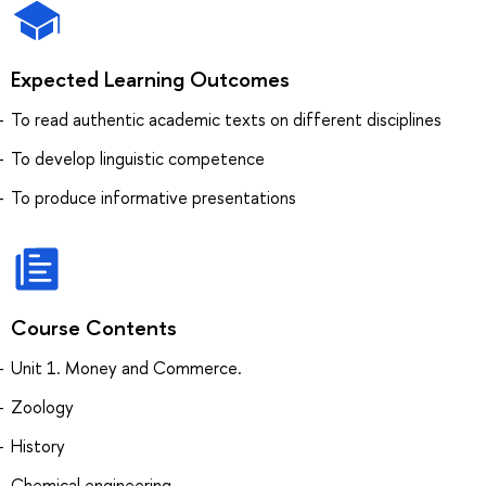
Expected Learning Outcomes
To read authentic academic texts on different disciplines
To develop linguistic competence
To produce informative presentations
Course Contents
Unit 1. Money and Commerce.
Zoology
History
Chemical engineering