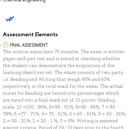
Assessment Elements
FINAL ASSESSMENT
The interim exam lasts 70 minutes. The exam is written
paper-and-pen test and is aimed at checking whether
the student can demonstrate the acquisition of the
learning objectives set. The exam consists of two parts,
i.e. Reading and Writing that weigh 40% and 60%
respectively in the total mark for the exam. The actual
scores for Reading are turned into percentages which
are tuned into a final mark out of 10 points. Grading
scale: 10 =100 - 96%, 9=95 - 91%, 8=90 - 86%, 7 = 85 -
78%, 6 =77 - 71%, 5= 70 - 61%, 4 = 60 - 51%, 3 = 50 - 36%,
2 = 35 - 21%, 1 = 20 - 1 %, 0 = 0%. Writing is assessed
against criteria. Period of FA: 10 days prior to the fourth