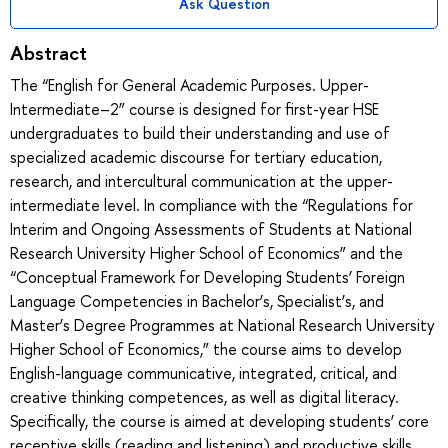
Ask Question
Abstract
The “English for General Academic Purposes. Upper-
Intermediate–2” course is designed for first-year HSE
undergraduates to build their understanding and use of
specialized academic discourse for tertiary education,
research, and intercultural communication at the upper-
intermediate level. In compliance with the “Regulations for
Interim and Ongoing Assessments of Students at National
Research University Higher School of Economics” and the
“Conceptual Framework for Developing Students’ Foreign
Language Competencies in Bachelor’s, Specialist’s, and
Master’s Degree Programmes at National Research University
Higher School of Economics,” the course aims to develop
English-language communicative, integrated, critical, and
creative thinking competences, as well as digital literacy.
Specifically, the course is aimed at developing students’ core
receptive skills (reading and listening) and productive skills