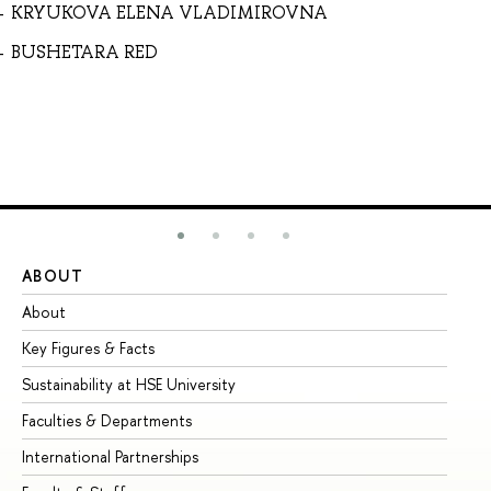
KRYUKOVA ELENA VLADIMIROVNA
BUSHETARA RED
ABOUT
ST
About
Ad
Key Figures & Facts
Pr
Sustainability at HSE University
Un
Faculties & Departments
Gr
International Partnerships
Ex