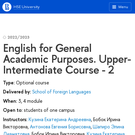
HSE University
Menu
2022/2023
English for General
Academic Purposes. Upper-
Intermediate Course - 2
Type:
Optional course
Delivered by:
School of Foreign Languages
When:
3, 4 module
Open to:
students of one campus
Instructors:
Кузина Екатерина Андреевна
,
Бобок Ирина
Викторовна
,
Антонова Евгения Борисовна
,
Шапиро Элина
Диаматовна
,
Бобок Ирина Викторовна
,
Кузина Екатерина