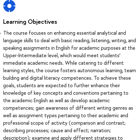
Learning Objectives
The course focuses on enhancing essential analytical and
language skills to deal with basic reading, listening, writing, and
speaking assignments in English for academic purposes at the
Upper-Intermediate level, which would meet students’
immediate academic needs. While catering to different
learning styles, the course fosters autonomous learning, team
building and digital literacy competences. To achieve these
goals, students are expected to further enhance their
knowledge of key concepts and conventions pertaining to
the academic English as well as develop academic
competences; gain awareness of different writing genres as
well as assignment types pertaining to their academic and
professional scope of activity (comparison and contrast;
describing processes; cause and effect; narration;
description); examine and apply different strategies to