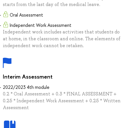
starts from the last day of the medical leave.
Oral Assessment
Independent Work Assessment
Independent work includes activities that students do
at home, in the classroom and online. The elements of
independent work cannot be retaken.
Interim Assessment
2022/2023 4th module
0.2 * Oral Assessment + 0.3 * FINAL ASSESSMENT +
0.25 * Independent Work Assessment + 0.25 * Written
Assessment