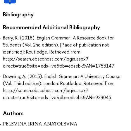
Bibliography
Recommended Additional Bibliography
Berry, R. (2018). English Grammar : A Resource Book for
Students (Vol. 2nd edition). [Place of publication not
identified]: Routledge. Retrieved from
http://search.ebscohost.com/login.aspx?
direct=true&site=eds-live&db=edsebk&AN=1753147
Downing, A. (2015). English Grammar : A University Course
(Vol. Third edition). London: Routledge. Retrieved from
http://search.ebscohost.com/login.aspx?
direct=true&site=eds-live&db=edsebk&AN=929043
Authors
PELEVINA IRINA ANATOLEVNA