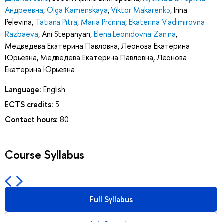
Андреевна
,
Olga Kamenskaya
,
Viktor Makarenko
,
Irina
Pelevina
,
Tatiana Pitra
,
Maria Pronina
,
Ekaterina Vladimirovna
Razbaeva
,
Ani Stepanyan
,
Elena Leonidovna Zanina
,
Медведева Екатерина Павловна
,
Леонова Екатерина
Юрьевна
,
Медведева Екатерина Павловна
,
Леонова
Екатерина Юрьевна
Language:
English
ECTS credits:
5
Contact hours:
80
Course Syllabus
Full Syllabus