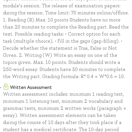
module’s session. The release of examination papers:
during the session. Time limit: 70 minutes online/offline.
1. Reading (R) Max. 10 points Students have no more
than 20 minutes to complete the Reading part. Read the
text. Possible reading tasks: • Correct option for each
task (multiple choice). • Fill in the gaps (gap-filling). •
Decide whether the statement is True, False or Not
Given. 2. Writing (W) Write an essay on one of the
topics given. Max. 10 points. Students should write a
250-word essay. Students have 50 minutes to complete
the Writing part. Grading formula: R* 0.4 + W*0.6 = 10.
Written Assessment
Written assessment includes: minimum 1 reading test,
minimum 1 listening test, minimum 2 vocabulary and
grammar tests, minimum 2 written works (paragraph +
essay). Written assessment elements can be taken
during the course of 10 days after they took place if a
student has a medical certificate. The 10-day period