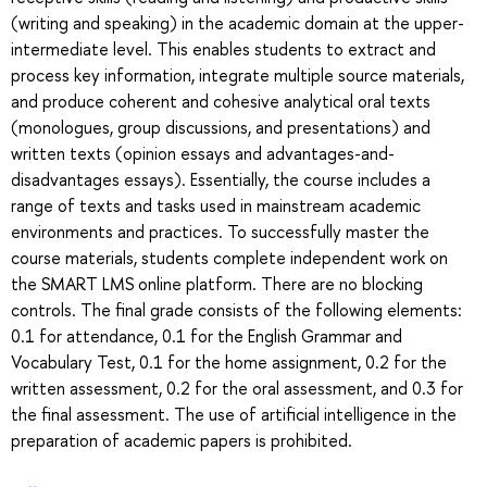
(writing and speaking) in the academic domain at the upper-
intermediate level. This enables students to extract and
process key information, integrate multiple source materials,
and produce coherent and cohesive analytical oral texts
(monologues, group discussions, and presentations) and
written texts (opinion essays and advantages-and-
disadvantages essays). Essentially, the course includes a
range of texts and tasks used in mainstream academic
environments and practices. To successfully master the
course materials, students complete independent work on
the SMART LMS online platform. There are no blocking
controls. The final grade consists of the following elements:
0.1 for attendance, 0.1 for the English Grammar and
Vocabulary Test, 0.1 for the home assignment, 0.2 for the
written assessment, 0.2 for the oral assessment, and 0.3 for
the final assessment. The use of artificial intelligence in the
preparation of academic papers is prohibited.