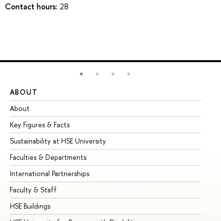
Contact hours:
28
ABOUT
ST
About
Ad
Key Figures & Facts
Pr
Sustainability at HSE University
Un
Faculties & Departments
Gr
International Partnerships
Ex
Faculty & Staff
Su
HSE Buildings
Su