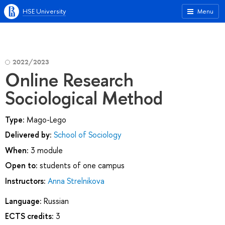
HSE University
Menu
2022/2023
Online Research
Sociological Method
Type:
Mago-Lego
Delivered by:
School of Sociology
When:
3 module
Open to:
students of one campus
Instructors:
Anna Strelnikova
Language:
Russian
ECTS credits:
3