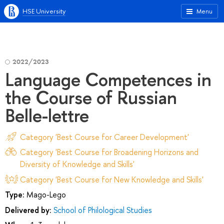
HSE University
Menu
2022/2023
Language Competences in
the Course of Russian
Belle-lettre
Category 'Best Course for Career Development'
Category 'Best Course for Broadening Horizons and
Diversity of Knowledge and Skills'
Category 'Best Course for New Knowledge and Skills'
Type:
Mago-Lego
Delivered by:
School of Philological Studies