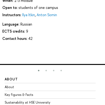
When:
1-3 module
Open to:
students of one campus
Instructors:
Ilya Itkin
,
Anton Somin
Language:
Russian
ECTS credits:
9
Contact hours:
42
ABOUT
ST
About
Ad
Key Figures & Facts
Pr
Sustainability at HSE University
Un