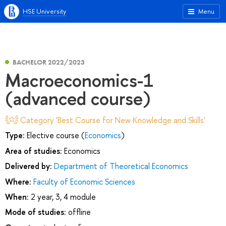
HSE University
Menu
BACHELOR 2022/2023
Macroeconomics-1
(advanced course)
Category 'Best Course for New Knowledge and Skills'
Type:
Elective course (
Economics
)
Area of studies:
Economics
Delivered by:
Department of Theoretical Economics
Where:
Faculty of Economic Sciences
When:
2 year, 3, 4 module
Mode of studies:
offline