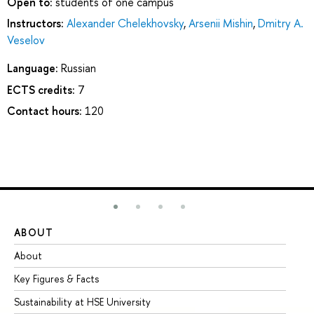
Open to:
students of one campus
Instructors:
Alexander Chelekhovsky
,
Arsenii Mishin
,
Dmitry A.
Veselov
Language:
Russian
ECTS credits:
7
Contact hours:
120
ABOUT
ST
About
Ad
Key Figures & Facts
Pr
Sustainability at HSE University
Un