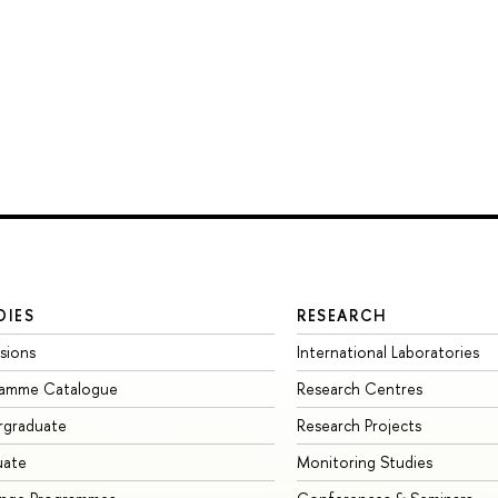
DIES
RESEARCH
sions
International Laboratories
ramme Catalogue
Research Centres
rgraduate
Research Projects
uate
Monitoring Studies