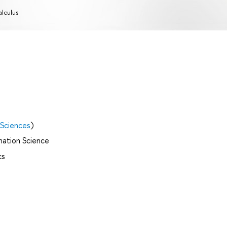
lculus
 Sciences
)
mation Science
cs