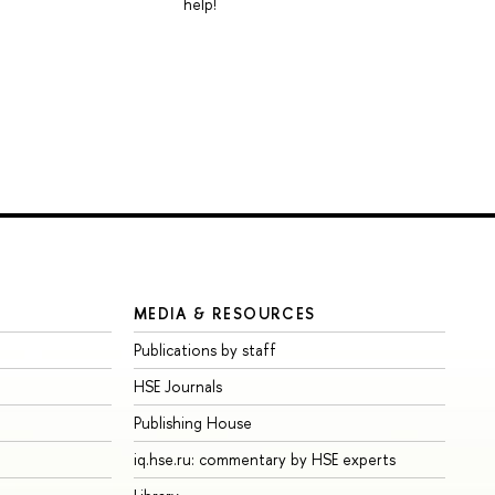
help!
MEDIA & RESOURCES
Publications by staff
HSE Journals
Publishing House
iq.hse.ru: commentary by HSE experts