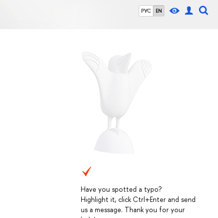
РУС
EN
Have you spotted a typo?
Highlight it, click Ctrl+Enter and send
us a message. Thank you for your