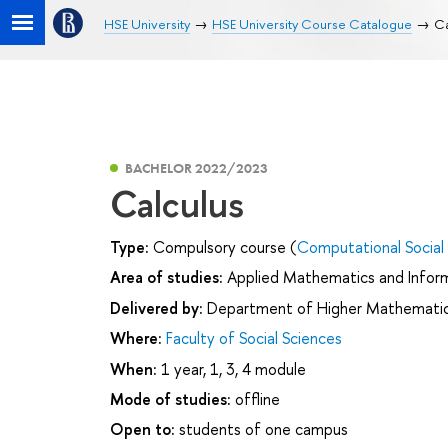
HSE University
HSE University Course Catalogue
Ca
BACHELOR 2022/2023
Calculus
Type:
Compulsory course (
Computational Social
Area of studies:
Applied Mathematics and Infor
Delivered by:
Department of Higher Mathemati
Where:
Faculty of Social Sciences
When:
1 year, 1, 3, 4 module
Mode of studies:
offline
Open to:
students of one campus