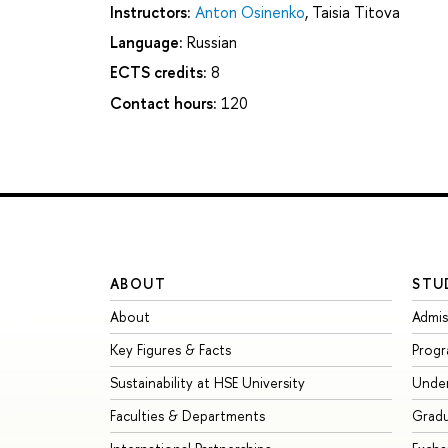
Instructors:
Anton Osinenko
,
Taisia Titova
Language:
Russian
ECTS credits:
8
Contact hours:
120
ABOUT
STU
About
Admis
Key Figures & Facts
Prog
Sustainability at HSE University
Unde
Faculties & Departments
Grad