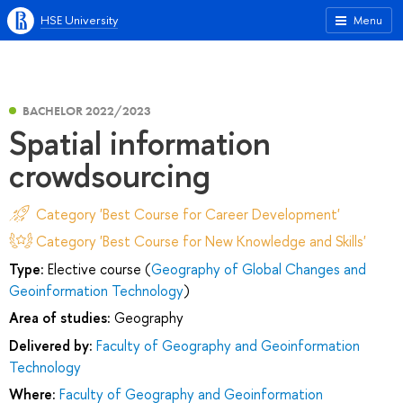
HSE University
Menu
BACHELOR 2022/2023
Spatial information
crowdsourcing
Category 'Best Course for Career Development'
Category 'Best Course for New Knowledge and Skills'
Type:
Elective course (
Geography of Global Changes and
Geoinformation Technology
)
Area of studies:
Geography
Delivered by:
Faculty of Geography and Geoinformation
Technology
Where:
Faculty of Geography and Geoinformation