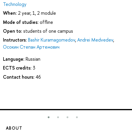
Technology
When:
2 year, 1, 2 module
Mode of studies:
offline
Open to:
students of one campus
Instructors:
Bashir Kuramagomedov
,
Andrei Medvedev
,
Осокин Степан Артемович
Language:
Russian
ECTS credits:
3
Contact hours:
46
ABOUT
ST