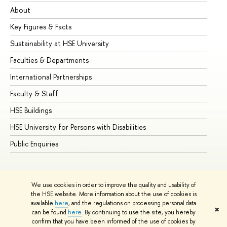
About
Ad
Key Figures & Facts
Pr
Sustainability at HSE University
Un
Faculties & Departments
Gr
International Partnerships
Ex
Faculty & Staff
Su
HSE Buildings
Su
HSE University for Persons with Disabilities
Se
Public Enquiries
Bus
We use cookies in order to improve the quality and usability of
the HSE website. More information about the use of cookies is
available
here
, and the regulations on processing personal data
✖
can be found
here
. By continuing to use the site, you hereby
© HSE University 1993–2026
Contacts
Copyright
Privacy Policy
confirm that you have been informed of the use of cookies by