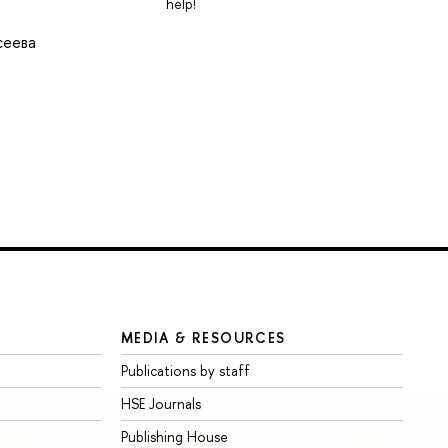
help!
сеева
MEDIA & RESOURCES
Publications by staff
HSE Journals
Publishing House