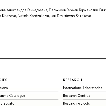
ева Александра Геннадьевна
,
Пальчиков Герман Германович
,
Ели
a Khazova
,
Natela Kordzakhiya
,
Lari Dmitrievna Shirokova
DIES
RESEARCH
sions
International Laboratories
ramme Catalogue
Research Centres
rgraduate
Research Projects