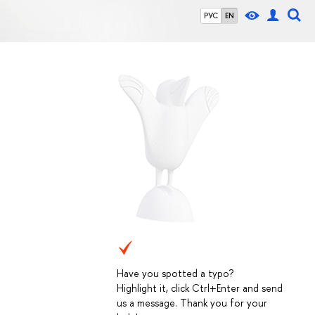
РУС
EN
Have you spotted a typo?
Highlight it, click Ctrl+Enter and send
us a message. Thank you for your