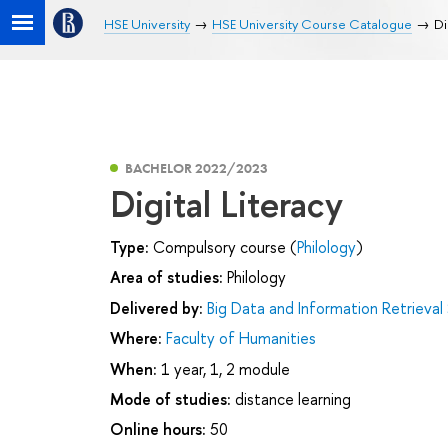
HSE University
HSE University Course Catalogue
Di
BACHELOR 2022/2023
Digital Literacy
Type:
Compulsory course (
Philology
)
Area of studies:
Philology
Delivered by:
Big Data and Information Retrieval
Where:
Faculty of Humanities
When:
1 year, 1, 2 module
Mode of studies:
distance learning
Online hours:
50