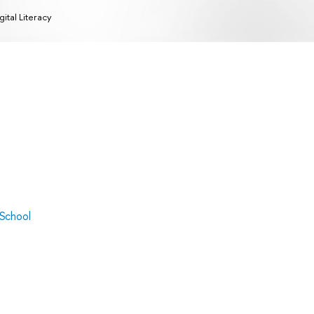
gital Literacy
 School