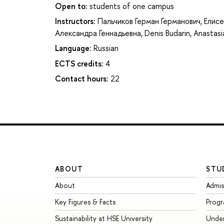
Open to:
students of one campus
Instructors:
Пальчиков Герман Германович
,
Елисе
Александра Геннадьевна
,
Denis Budarin
,
Anastasi
Language:
Russian
ECTS credits:
4
Contact hours:
22
ABOUT
STU
About
Admis
Key Figures & Facts
Prog
Sustainability at HSE University
Unde