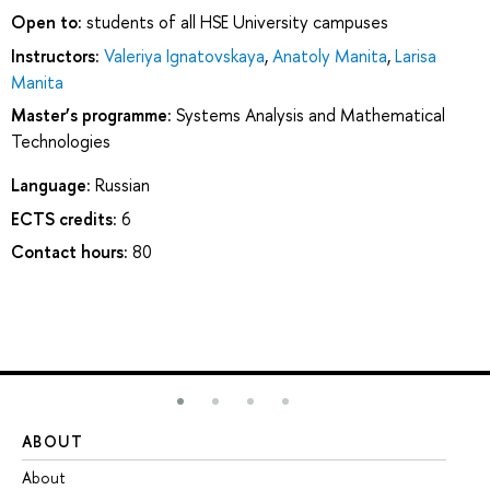
Open to:
students of all HSE University campuses
Instructors:
Valeriya Ignatovskaya
,
Anatoly Manita
,
Larisa
Manita
Master’s programme:
Systems Analysis and Mathematical
Technologies
Language:
Russian
ECTS credits:
6
Contact hours:
80
ABOUT
ST
About
Ad