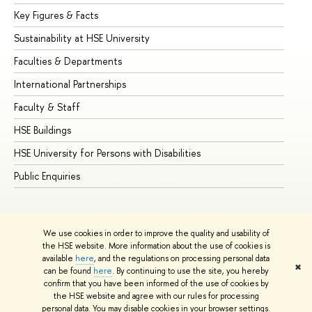
Key Figures & Facts
Pr
Sustainability at HSE University
Un
Faculties & Departments
Gr
International Partnerships
Ex
Faculty & Staff
Su
HSE Buildings
Su
HSE University for Persons with Disabilities
Se
Public Enquiries
Bus
We use cookies in order to improve the quality and usability of
the HSE website. More information about the use of cookies is
available
here
, and the regulations on processing personal data
✖
can be found
here
. By continuing to use the site, you hereby
© HSE University 1993–2026
Contacts
Copyright
Privacy Policy
confirm that you have been informed of the use of cookies by
Site Map
the HSE website and agree with our rules for processing
personal data. You may disable cookies in your browser settings.