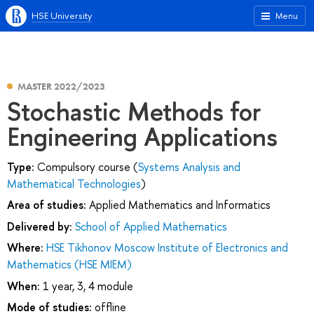
HSE University
Menu
MASTER 2022/2023
Stochastic Methods for
Engineering Applications
Type:
Compulsory course (
Systems Analysis and
Mathematical Technologies
)
Area of studies:
Applied Mathematics and Informatics
Delivered by:
School of Applied Mathematics
Where:
HSE Tikhonov Moscow Institute of Electronics and
Mathematics (HSE MIEM)
When:
1 year, 3, 4 module
Mode of studies:
offline