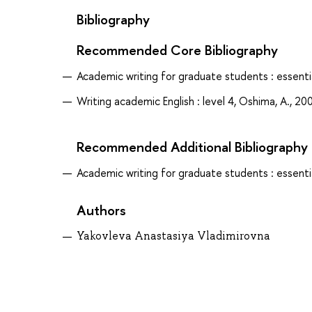
Bibliography
Recommended Core Bibliography
Academic writing for graduate students : essential
Writing academic English : level 4, Oshima, A., 20
Recommended Additional Bibliography
Academic writing for graduate students : essential
Authors
Yakovleva Anastasiya Vladimirovna