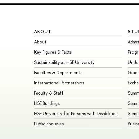
ABOUT
STU
About
Admis
Key Figures & Facts
Prog
Sustainability at HSE University
Unde
Faculties & Departments
Grad
International Partnerships
Exch
Faculty & Staff
Summe
HSE Buildings
Summ
HSE University for Persons with Disabilities
Seme
Public Enquiries
Busin