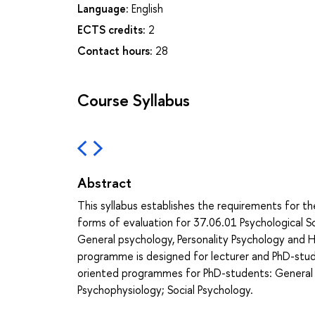
Language:
English
ECTS credits:
2
Contact hours:
28
Course Syllabus
Abstract
This syllabus establishes the requirements for t
forms of evaluation for 37.06.01 Psychological
General psychology, Personality Psychology and H
programme is designed for lecturer and PhD-stud
oriented programmes for PhD-students: General p
Psychophysiology; Social Psychology.