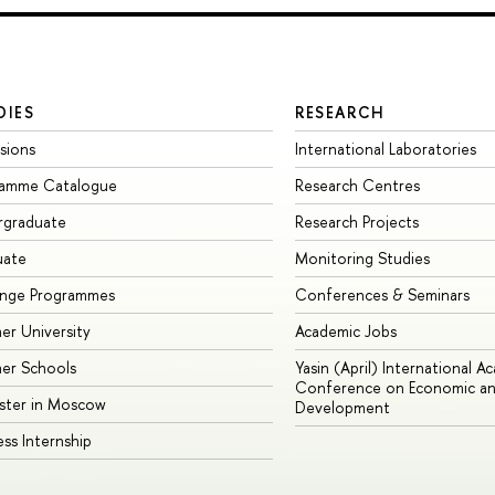
DIES
RESEARCH
sions
International Laboratories
ramme Catalogue
Research Centres
rgraduate
Research Projects
uate
Monitoring Studies
ange Programmes
Conferences & Seminars
r University
Academic Jobs
er Schools
Yasin (April) International A
Conference on Economic an
ster in Moscow
Development
ess Internship