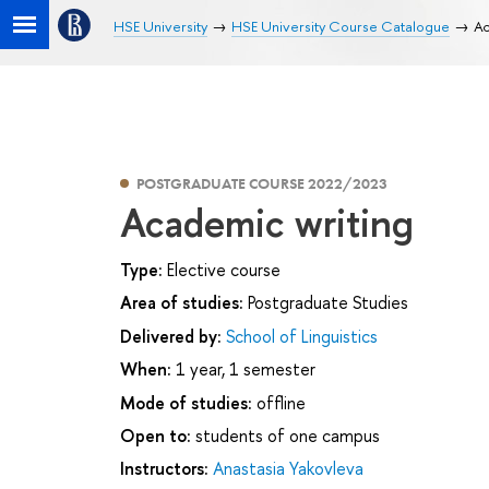
HSE University
HSE University Course Catalogue
Ac
POSTGRADUATE COURSE 2022/2023
Academic writing
Type:
Elective course
Area of studies:
Postgraduate Studies
Delivered by:
School of Linguistics
When:
1 year, 1 semester
Mode of studies:
offline
Open to:
students of one campus
Instructors:
Anastasia Yakovleva