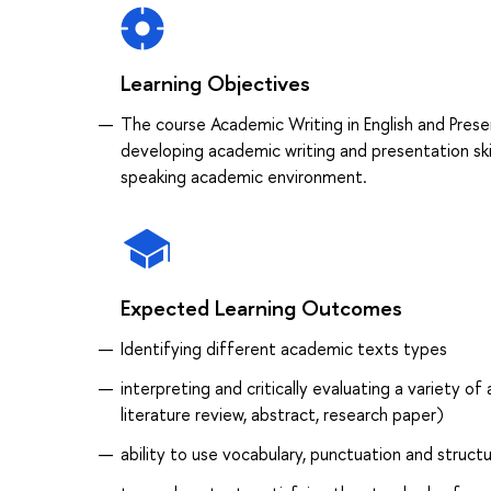
Learning Objectives
The course Academic Writing in English and Presen
developing academic writing and presentation skill
speaking academic environment.
Expected Learning Outcomes
Identifying different academic texts types
interpreting and critically evaluating a variety of
literature review, abstract, research paper)
ability to use vocabulary, punctuation and struc