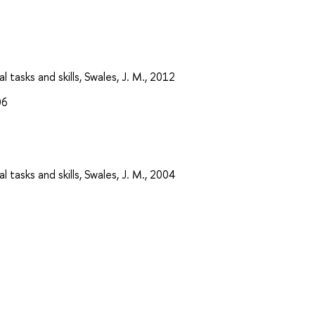
 tasks and skills, Swales, J. M., 2012
06
 tasks and skills, Swales, J. M., 2004