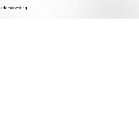
ademic writing