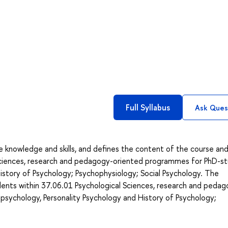
Full Syllabus
Ask Ques
he knowledge and skills, and defines the content of the course an
 Sciences, research and pedagogy-oriented programmes for PhD-s
istory of Psychology; Psychophysiology; Social Psychology. The
ents within 37.06.01 Psychological Sciences, research and pedag
sychology, Personality Psychology and History of Psychology;