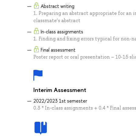
Abstract writing
1. Preparing an abstract appropriate for an 
classmate’s abstract
In-class assignments
1. Finding and fixing errors typical for non
Final assessment
Poster report or oral presentation – 10-15 sli
Interim Assessment
2022/2023 1st semester
0.3 * In-class assignments + 0.4 * Final asse