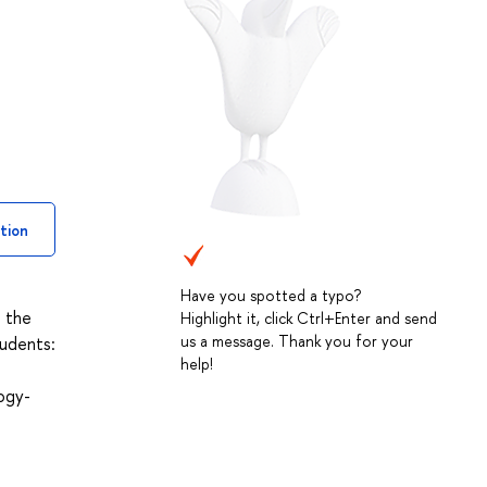
tion
Have you spotted a typo?
d the
Highlight it, click Ctrl+Enter and send
us a message. Thank you for your
tudents:
help!
ogy-