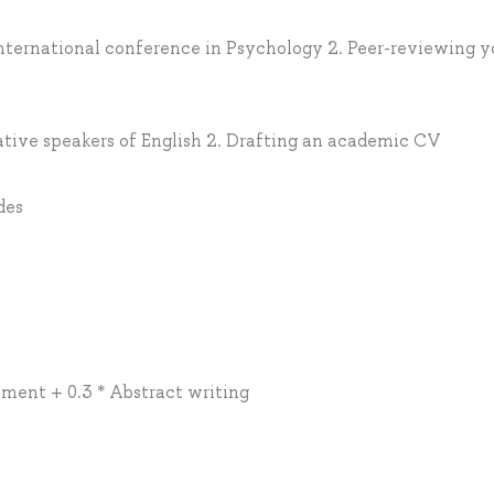
international conference in Psychology 2. Peer-reviewing y
-native speakers of English 2. Drafting an academic CV
des
ssment + 0.3 * Abstract writing