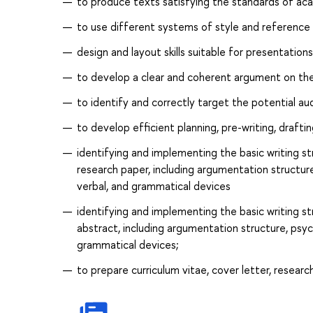
to produce texts satisfying the standards of aca
to use different systems of style and reference
design and layout skills suitable for presentation
to develop a clear and coherent argument on the
to identify and correctly target the potential au
to develop efficient planning, pre-writing, drafti
identifying and implementing the basic writing st
research paper, including argumentation structure,
verbal, and grammatical devices
identifying and implementing the basic writing st
abstract, including argumentation structure, psych
grammatical devices;
to prepare curriculum vitae, cover letter, resear