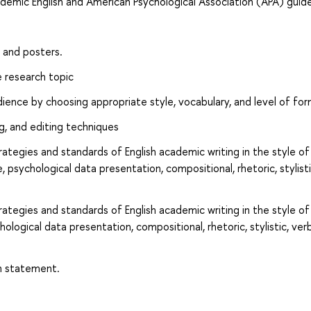
demic English and American Psychological Association (APA) guide
s and posters.
 research topic
dience by choosing appropriate style, vocabulary, and level of for
ng, and editing techniques
rategies and standards of English academic writing in the style of
 psychological data presentation, compositional, rhetoric, stylisti
rategies and standards of English academic writing in the style of
ological data presentation, compositional, rhetoric, stylistic, verb
ch statement.