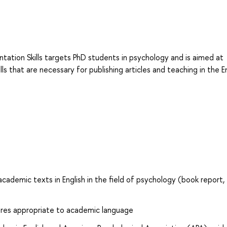
tation Skills targets PhD students in psychology and is aimed at
s that are necessary for publishing articles and teaching in the En
 academic texts in English in the field of psychology (book report,
tures appropriate to academic language