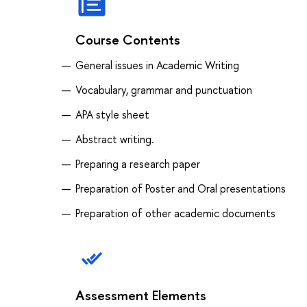
Course Contents
General issues in Academic Writing
Vocabulary, grammar and punctuation
APA style sheet
Abstract writing.
Preparing a research paper
Preparation of Poster and Oral presentations
Preparation of other academic documents
Assessment Elements