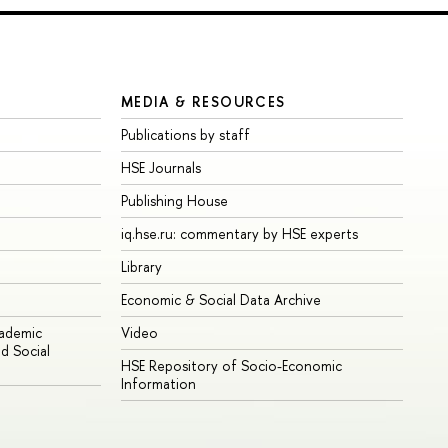
MEDIA & RESOURCES
Publications by staff
HSE Journals
Publishing House
iq.hse.ru: commentary by HSE experts
Library
Economic & Social Data Archive
cademic
Video
d Social
HSE Repository of Socio-Economic
Information