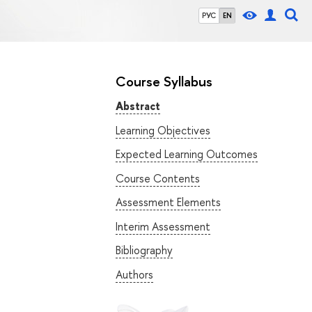
РУС
EN
Course Syllabus
Abstract
Learning Objectives
Expected Learning Outcomes
Course Contents
Assessment Elements
Interim Assessment
Bibliography
Authors