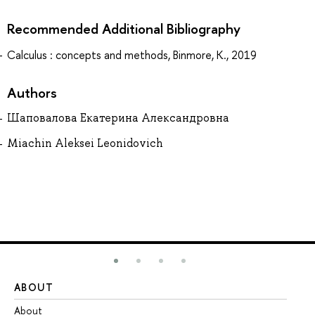
Recommended Additional Bibliography
Calculus : concepts and methods, Binmore, K., 2019
Authors
Шаповалова Екатерина Александровна
Miachin Aleksei Leonidovich
ABOUT
ST
About
Ad