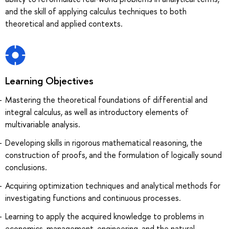
and the skill of applying calculus techniques to both
theoretical and applied contexts.
Learning Objectives
Мastering the theoretical foundations of differential and
integral calculus, as well as introductory elements of
multivariable analysis.
Developing skills in rigorous mathematical reasoning, the
construction of proofs, and the formulation of logically sound
conclusions.
Acquiring optimization techniques and analytical methods for
investigating functions and continuous processes.
Learning to apply the acquired knowledge to problems in
economics, management, engineering, and the natural