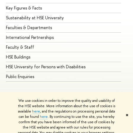
Key Figures & Facts
Pr
Sustainability at HSE University
Un
Faculties & Departments
Gr
International Partnerships
Ex
Faculty & Staff
Su
HSE Buildings
Su
HSE University for Persons with Disabilities
Se
Public Enquiries
Bus
We use cookies in order to improve the quality and usability of
the HSE website. More information about the use of cookies is
available
here
, and the regulations on processing personal data
✖
can be found
here
. By continuing to use the site, you hereby
© HSE University 1993–2026
Contacts
Copyright
Privacy Policy
confirm that you have been informed of the use of cookies by
Site Map
the HSE website and agree with our rules for processing
personal data. You may disable cookies in your browser settings.