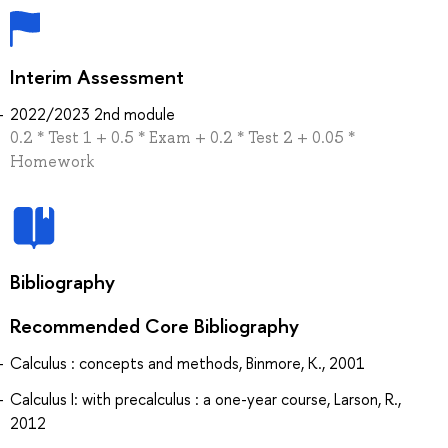
Interim Assessment
2022/2023 2nd module
0.2 * Test 1 + 0.5 * Exam + 0.2 * Test 2 + 0.05 *
Homework
Bibliography
Recommended Core Bibliography
Calculus : concepts and methods, Binmore, K., 2001
Calculus I: with precalculus : a one-year course, Larson, R.,
2012