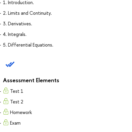
1. Introduction.
2. Limits and Continuity.
3. Derivatives.
4. Integrals.
5. Differential Equations.
Assessment Elements
Test 1
Test 2
Homework
Exam