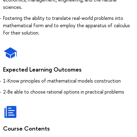
sciences.
Fostering the ability to translate real-world problems into
mathematical form and to employ the apparatus of calculus
for their solution.
Expected Learning Outcomes
1-Know principles of mathematical models construction
2-Be able to choose rational options in practical problems
Course Contents