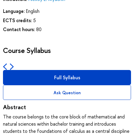
Language:
English
ECTS credits:
5
Contact hours:
80
Course Syllabus
Full Syllabus
Ask Question
Abstract
The course belongs to the core block of mathematical and
natural sciences within bachelor training and introduces
students to the foundations of calculus as a central discipline