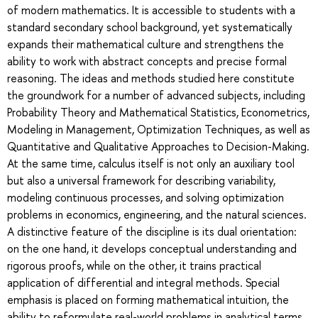
of modern mathematics. It is accessible to students with a
standard secondary school background, yet systematically
expands their mathematical culture and strengthens the
ability to work with abstract concepts and precise formal
reasoning. The ideas and methods studied here constitute
the groundwork for a number of advanced subjects, including
Probability Theory and Mathematical Statistics, Econometrics,
Modeling in Management, Optimization Techniques, as well as
Quantitative and Qualitative Approaches to Decision-Making.
At the same time, calculus itself is not only an auxiliary tool
but also a universal framework for describing variability,
modeling continuous processes, and solving optimization
problems in economics, engineering, and the natural sciences.
A distinctive feature of the discipline is its dual orientation:
on the one hand, it develops conceptual understanding and
rigorous proofs, while on the other, it trains practical
application of differential and integral methods. Special
emphasis is placed on forming mathematical intuition, the
ability to reformulate real-world problems in analytical terms,