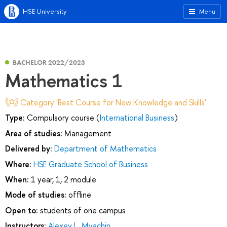
HSE University
Menu
BACHELOR 2022/2023
Mathematics 1
Category 'Best Course for New Knowledge and Skills'
Type:
Compulsory course (
International Business
)
Area of studies:
Management
Delivered by:
Department of Mathematics
Where:
HSE Graduate School of Business
When:
1 year, 1, 2 module
Mode of studies:
offline
Open to:
students of one campus
Instructors:
Alexey L. Myachin