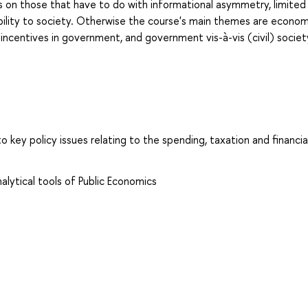
is on those that have to do with informational asymmetry, limited
bility to society. Otherwise the course's main themes are econom
, incentives in government, and government vis-à-vis (civil) societ
to key policy issues relating to the spending, taxation and financia
lytical tools of Public Economics