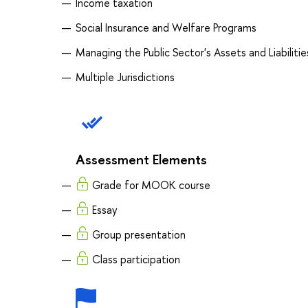
Income taxation
Social Insurance and Welfare Programs
Managing the Public Sector's Assets and Liabilitie
Multiple Jurisdictions
Assessment Elements
Grade for MOOK course
Essay
Group presentation
Class participation