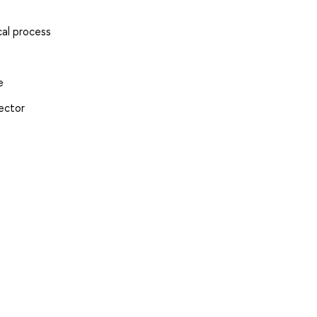
cal process
e
Sector