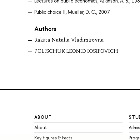
Lectures on public economics, Atkinson, A. B., 19
Public choice III, Mueller, D. C., 2007
Authors
Rakuta Natalia Vladimirovna
POLISCHUK LEONID IOSIFOVICH
ABOUT
STU
About
Admis
Key Figures & Facts
Prog