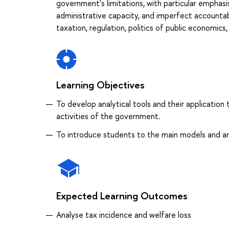
government's limitations, with particular emphas
administrative capacity, and imperfect accounta
taxation, regulation, politics of public economics
Learning Objectives
To develop analytical tools and their application 
activities of the government.
To introduce students to the main models and ana
Expected Learning Outcomes
Analyse tax incidence and welfare loss