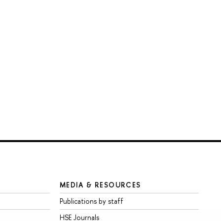
MEDIA & RESOURCES
Publications by staff
HSE Journals