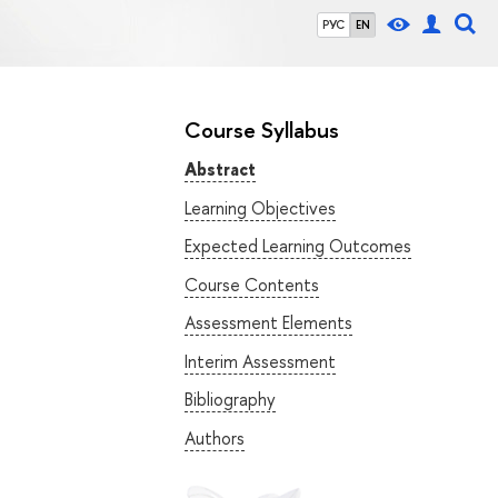
РУС
EN
Course Syllabus
Abstract
Learning Objectives
Expected Learning Outcomes
Course Contents
Assessment Elements
Interim Assessment
Bibliography
Authors