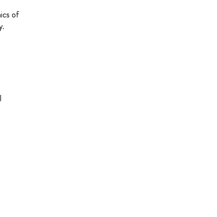
ics of
y.
l