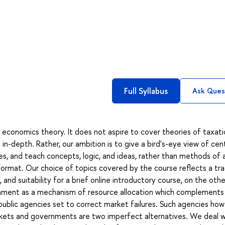
Full Syllabus
Ask Ques
c economics theory. It does not aspire to cover theories of taxati
 in-depth. Rather, our ambition is to give a bird's-eye view of cen
s, and teach concepts, logic, and ideas, rather than methods of a
 format. Our choice of topics covered by the course reflects a tr
and suitability for a brief online introductory course, on the oth
ernment as a mechanism of resource allocation which complements
blic agencies set to correct market failures. Such agencies ho
arkets and governments are two imperfect alternatives. We deal w