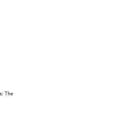
ts: The