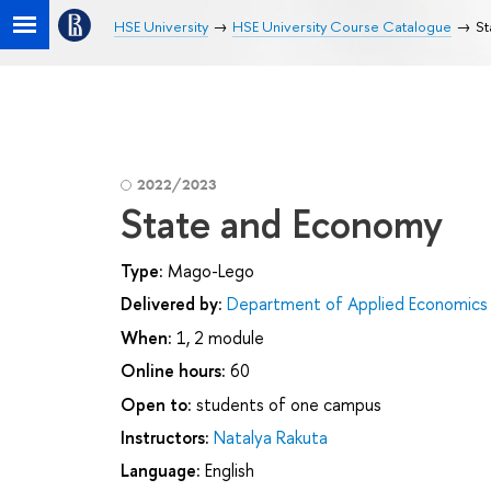
HSE University
HSE University Course Catalogue
St
2022/2023
State and Economy
Type:
Mago-Lego
Delivered by:
Department of Applied Economics
When:
1, 2 module
Online hours:
60
Open to:
students of one campus
Instructors:
Natalya Rakuta
Language:
English