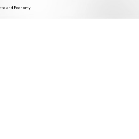
ate and Economy