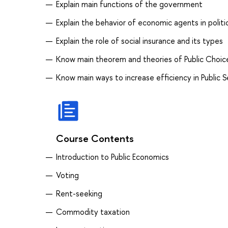
Explain main functions of the government
Explain the behavior of economic agents in politi
Explain the role of social insurance and its types
Know main theorem and theories of Public Choic
Know main ways to increase efficiency in Public 
Course Contents
Introduction to Public Economics
Voting
Rent-seeking
Commodity taxation