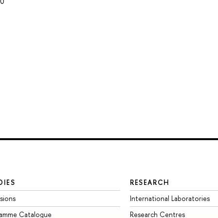
80
DIES
RESEARCH
sions
International Laboratories
ramme Catalogue
Research Centres