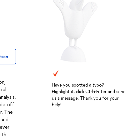
tion
on,
Have you spotted a typo?
tral
Highlight it, click Ctrl+Enter and send
nalysis,
us a message. Thank you for your
ade-off
help!
er. The
 and
wever
ith