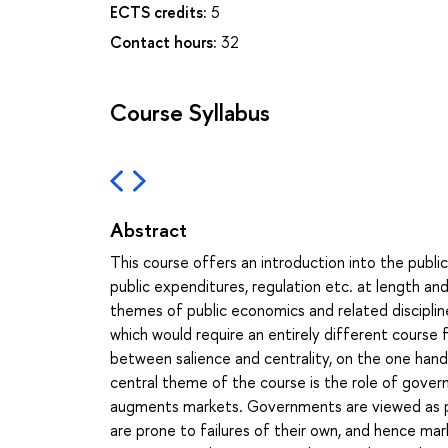
ECTS credits:
5
Contact hours:
32
Course Syllabus
Abstract
This course offers an introduction into the publi
public expenditures, regulation etc. at length and
themes of public economics and related discipline
which would require an entirely different course
between salience and centrality, on the one hand, 
central theme of the course is the role of gov
augments markets. Governments are viewed as pu
are prone to failures of their own, and hence m