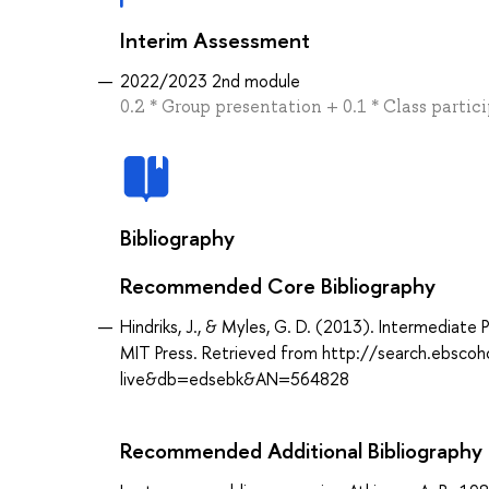
Interim Assessment
2022/2023 2nd module
0.2 * Group presentation + 0.1 * Class partic
Bibliography
Recommended Core Bibliography
Hindriks, J., & Myles, G. D. (2013). Intermediat
MIT Press. Retrieved from http://search.ebsco
live&db=edsebk&AN=564828
Recommended Additional Bibliography