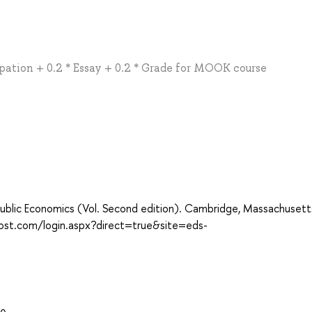
ipation + 0.2 * Essay + 0.2 * Grade for MOOK course
e Public Economics (Vol. Second edition). Cambridge, Massachuset
host.com/login.aspx?direct=true&site=eds-