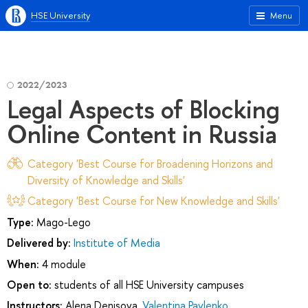
HSE University
Menu
2022/2023
Legal Aspects of Blocking
Online Content in Russia
Category 'Best Course for Broadening Horizons and
Diversity of Knowledge and Skills'
Category 'Best Course for New Knowledge and Skills'
Type:
Mago-Lego
Delivered by:
Institute of Media
When:
4 module
Open to:
students of all HSE University campuses
Instructors:
Alena Denisova
,
Valentina Pavlenko