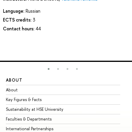
Language:
Russian
ECTS credits:
3
Contact hours:
44
ABOUT
ST
About
Ad
Key Figures & Facts
Pr
Sustainability at HSE University
Un
Faculties & Departments
Gr
International Partnerships
Ex