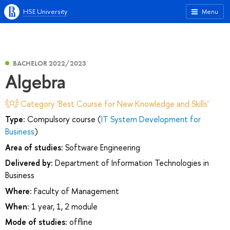
HSE University
Menu
BACHELOR 2022/2023
Algebra
Category 'Best Course for New Knowledge and Skills'
Type:
Compulsory course (
IT System Development for
Business
)
Area of studies:
Software Engineering
Delivered by:
Department of Information Technologies in
Business
Where:
Faculty of Management
When:
1 year, 1, 2 module
Mode of studies:
offline