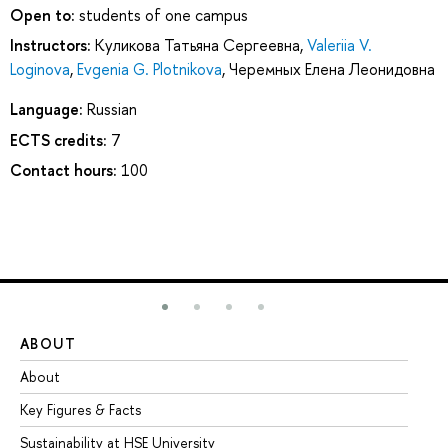
Open to:
students of one campus
Instructors:
Куликова Татьяна Сергеевна
,
Valeriia V.
Loginova
,
Evgenia G. Plotnikova
,
Черемных Елена Леонидовна
Language:
Russian
ECTS credits:
7
Contact hours:
100
ABOUT
ST
About
Ad
Key Figures & Facts
Pr
Sustainability at HSE University
Un