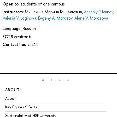
Open to:
students of one campus
Instructors:
Мишакина Марина Геннадьевна
,
Anatoly P. Ivanov
,
Valeriia V. Loginova
,
Evgeny A. Morozov
,
Alena V. Morozova
Language:
Russian
ECTS credits:
6
Contact hours:
112
ABOUT
ST
About
Ad
Key Figures & Facts
Pr
Sustainability at HSE University
Un