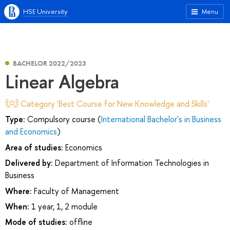
HSE University
Menu
BACHELOR 2022/2023
Linear Algebra
Category 'Best Course for New Knowledge and Skills'
Type:
Compulsory course (
International Bachelor's in Business
and Economics
)
Area of studies:
Economics
Delivered by:
Department of Information Technologies in
Business
Where:
Faculty of Management
When:
1 year, 1, 2 module
Mode of studies:
offline