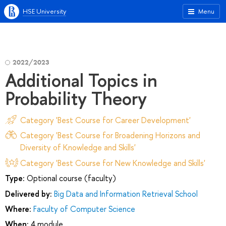
HSE University
Menu
2022/2023
Additional Topics in
Probability Theory
Category 'Best Course for Career Development'
Category 'Best Course for Broadening Horizons and
Diversity of Knowledge and Skills'
Category 'Best Course for New Knowledge and Skills'
Type:
Optional course (faculty)
Delivered by:
Big Data and Information Retrieval School
Where:
Faculty of Computer Science
When:
4 module