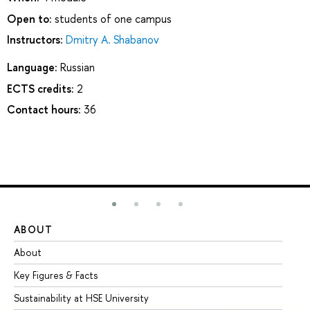
Open to:
students of one campus
Instructors:
Dmitry A. Shabanov
Language:
Russian
ECTS credits:
2
Contact hours:
36
ABOUT
ST
About
Ad
Key Figures & Facts
Pr
Sustainability at HSE University
Un