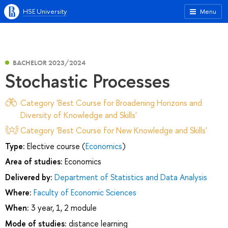
HSE University
Menu
BACHELOR 2023/2024
Stochastic Processes
Category 'Best Course for Broadening Horizons and
Diversity of Knowledge and Skills'
Category 'Best Course for New Knowledge and Skills'
Type:
Elective course (
Economics
)
Area of studies:
Economics
Delivered by:
Department of Statistics and Data Analysis
Where:
Faculty of Economic Sciences
When:
3 year, 1, 2 module
Mode of studies:
distance learning