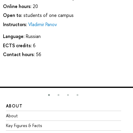
Online hours:
20
Open to:
students of one campus
Instructors:
Vladimir Panov
Language:
Russian
ECTS credits:
6
Contact hours:
56
ABOUT
ST
About
Ad
Key Figures & Facts
Pr