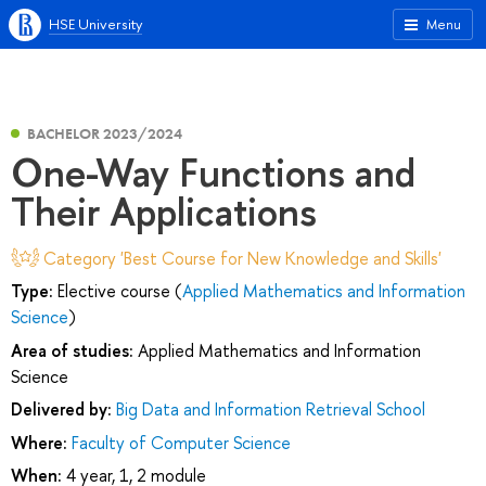
HSE University
Menu
BACHELOR 2023/2024
One-Way Functions and
Their Applications
Category 'Best Course for New Knowledge and Skills'
Type:
Elective course (
Applied Mathematics and Information
Science
)
Area of studies:
Applied Mathematics and Information
Science
Delivered by:
Big Data and Information Retrieval School
Where:
Faculty of Computer Science
When:
4 year, 1, 2 module