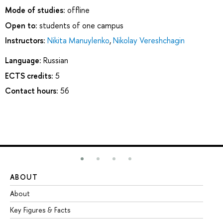
Mode of studies:
offline
Open to:
students of one campus
Instructors:
Nikita Manuylenko
,
Nikolay Vereshchagin
Language:
Russian
ECTS credits:
5
Contact hours:
56
ABOUT
ST
About
Ad
Key Figures & Facts
Pr