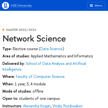
HSE University
Menu
MASTER 2023/2024
Network Science
Type:
Elective course (
Data Science
)
Area of studies:
Applied Mathematics and Informatics
Delivered by:
School of Data Analysis and Artificial
Intelligence
Where:
Faculty of Computer Science
When:
1 year, 3, 4 module
Mode of studies:
offline
Open to:
students of one campus
Instructors:
Alexandra Kogan
,
Vitaliy Pozdnyakov