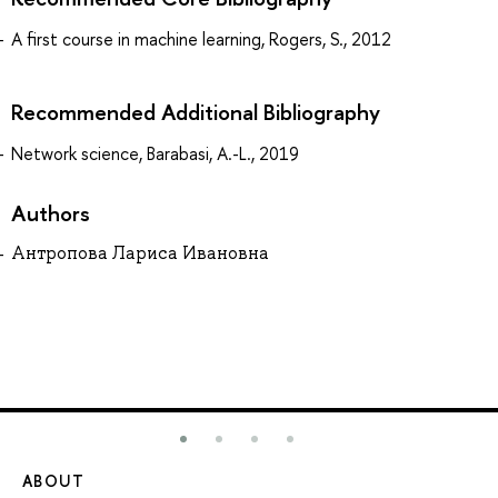
A first course in machine learning, Rogers, S., 2012
Recommended Additional Bibliography
Network science, Barabasi, A.-L., 2019
Authors
Антропова Лариса Ивановна
ABOUT
ST