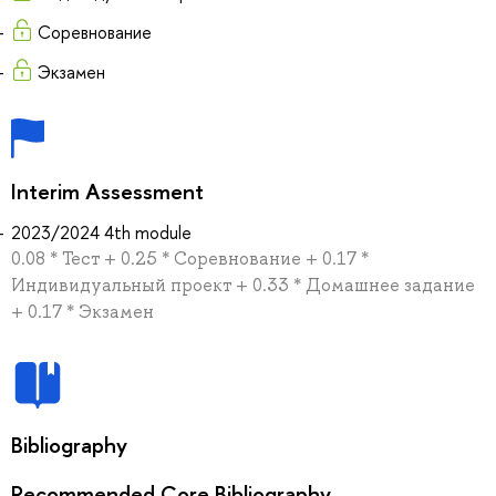
Соревнование
Экзамен
Interim Assessment
2023/2024 4th module
0.08 * Тест + 0.25 * Соревнование + 0.17 *
Индивидуальный проект + 0.33 * Домашнее задание
+ 0.17 * Экзамен
Bibliography
Recommended Core Bibliography