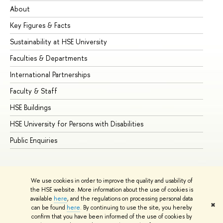
About
Ad
Key Figures & Facts
Pr
Sustainability at HSE University
Un
Faculties & Departments
Gr
International Partnerships
Ex
Faculty & Staff
Su
HSE Buildings
Su
HSE University for Persons with Disabilities
Se
Public Enquiries
Bus
We use cookies in order to improve the quality and usability of
the HSE website. More information about the use of cookies is
available
here
, and the regulations on processing personal data
✖
can be found
here
. By continuing to use the site, you hereby
© HSE University 1993–2026
Contacts
Copyright
Privacy Policy
confirm that you have been informed of the use of cookies by