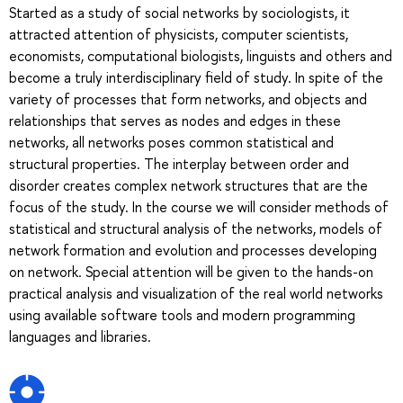
Started as a study of social networks by sociologists, it
attracted attention of physicists, computer scientists,
economists, computational biologists, linguists and others and
become a truly interdisciplinary field of study. In spite of the
variety of processes that form networks, and objects and
relationships that serves as nodes and edges in these
networks, all networks poses common statistical and
structural properties. The interplay between order and
disorder creates complex network structures that are the
focus of the study. In the course we will consider methods of
statistical and structural analysis of the networks, models of
network formation and evolution and processes developing
on network. Special attention will be given to the hands-on
practical analysis and visualization of the real world networks
using available software tools and modern programming
languages and libraries.