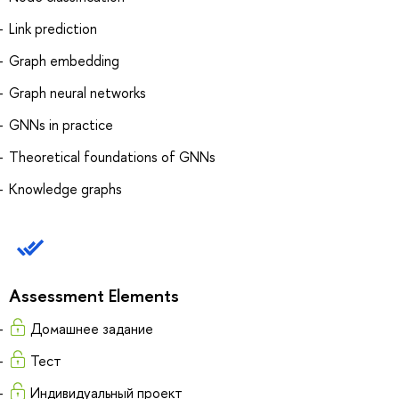
Link prediction
Graph embedding
Graph neural networks
GNNs in practice
Theoretical foundations of GNNs
Knowledge graphs
Assessment Elements
Домашнее задание
Тест
Индивидуальный проект