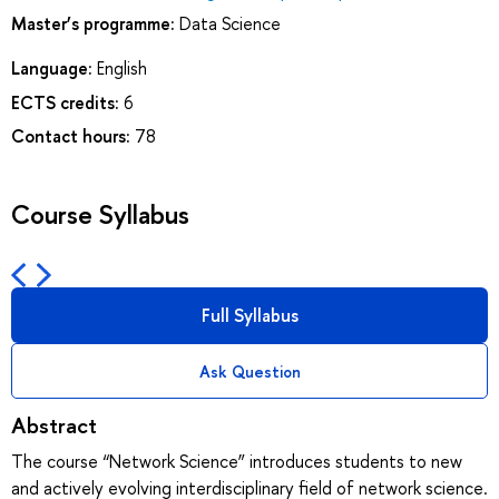
Master’s programme:
Data Science
Language:
English
ECTS credits:
6
Contact hours:
78
Course Syllabus
Full Syllabus
Ask Question
Abstract
The course “Network Science” introduces students to new
and actively evolving interdisciplinary field of network science.