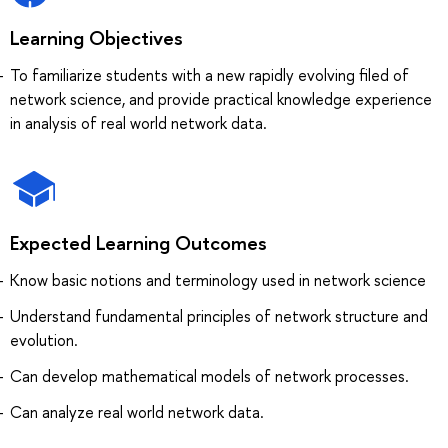
Learning Objectives
To familiarize students with a new rapidly evolving filed of
network science, and provide practical knowledge experience
in analysis of real world network data.
Expected Learning Outcomes
Know basic notions and terminology used in network science
Understand fundamental principles of network structure and
evolution.
Can develop mathematical models of network processes.
Can analyze real world network data.