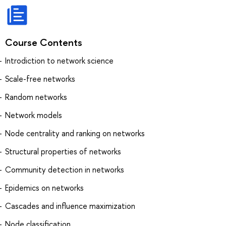
Course Contents
Introdiction to network science
Scale-free networks
Random networks
Network models
Node centrality and ranking on networks
Structural properties of networks
Community detection in networks
Epidemics on networks
Cascades and influence maximization
Node classification