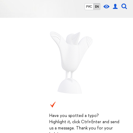
РУС
EN
Have you spotted a typo?
Highlight it, click Ctrl+Enter and send
us a message. Thank you for your