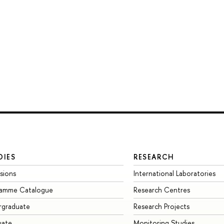
DIES
RESEARCH
sions
International Laboratories
ramme Catalogue
Research Centres
rgraduate
Research Projects
uate
Monitoring Studies