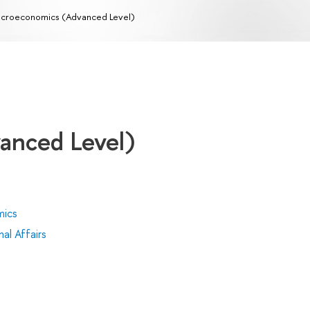
croeconomics (Advanced Level)
anced Level)
mics
al Affairs