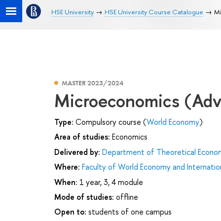
HSE University
HSE University Course Catalogue
Mi
MASTER 2023/2024
Microeconomics (Adv
Type:
Compulsory course (
World Economy
)
Area of studies:
Economics
Delivered by:
Department of Theoretical Econo
Where:
Faculty of World Economy and Internation
When:
1 year, 3, 4 module
Mode of studies:
offline
Open to:
students of one campus