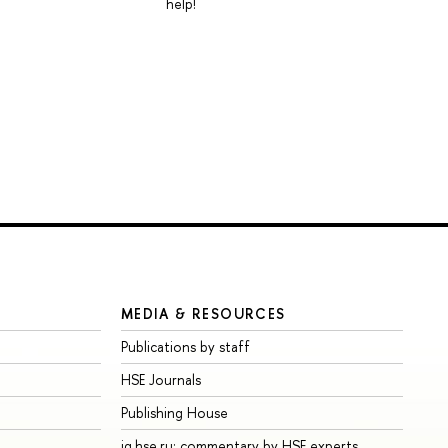
help!
MEDIA & RESOURCES
Publications by staff
HSE Journals
Publishing House
iq.hse.ru: commentary by HSE experts