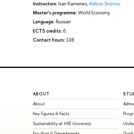
Instructors:
Ivan Kamenev
,
Aleksei Smirnov
Master’s programme:
World Economy
Language:
Russian
ECTS credits:
6
Contact hours:
108
ABOUT
STU
About
Admis
Key Figures & Facts
Prog
Sustainability at HSE University
Unde
Faculties & Departments
Grad