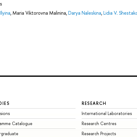
s
Ilyina
,
Maria Viktorovna Malinina
,
Darya Naleskina
,
Lidia V. Shestak
DIES
RESEARCH
sions
International Laboratories
ramme Catalogue
Research Centres
rgraduate
Research Projects