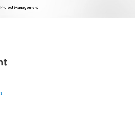
 Project Management
nt
cs