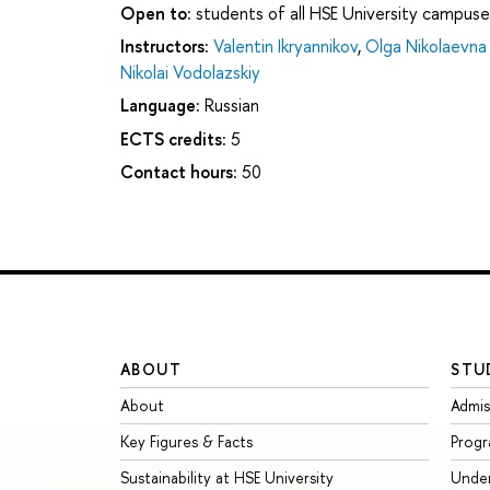
Open to:
students of all HSE University campuse
Instructors:
Valentin Ikryannikov
,
Olga Nikolaevna 
Nikolai Vodolazskiy
Language:
Russian
ECTS credits:
5
Contact hours:
50
ABOUT
STU
About
Admis
Key Figures & Facts
Prog
Sustainability at HSE University
Unde