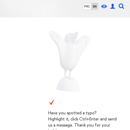
РУС
EN
Have you spotted a typo?
Highlight it, click Ctrl+Enter and send
us a message. Thank you for your