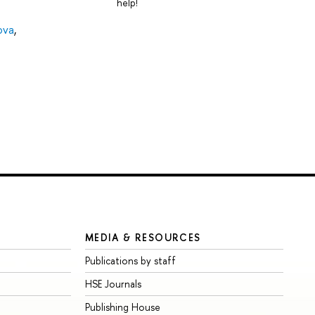
help!
ova
,
MEDIA & RESOURCES
Publications by staff
HSE Journals
Publishing House