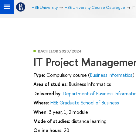
HSE University
HSE University Course Catalogue
IT
BACHELOR 2023/2024
IT Project Manageme
Type:
Compulsory course (
Business Informatics
)
Area of studies:
Business Informatics
Delivered by:
Department of Business Informati
Where:
HSE Graduate School of Business
When:
3 year, 1, 2 module
Mode of studies:
distance learning
Online hours:
20