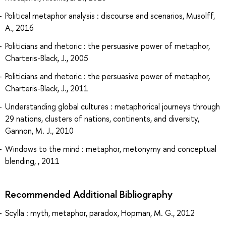
Political metaphor analysis : discourse and scenarios, Musolff,
A., 2016
Politicians and rhetoric : the persuasive power of metaphor,
Charteris-Black, J., 2005
Politicians and rhetoric : the persuasive power of metaphor,
Charteris-Black, J., 2011
Understanding global cultures : metaphorical journeys through
29 nations, clusters of nations, continents, and diversity,
Gannon, M. J., 2010
Windows to the mind : metaphor, metonymy and conceptual
blending, , 2011
Recommended Additional Bibliography
Scylla : myth, metaphor, paradox, Hopman, M. G., 2012