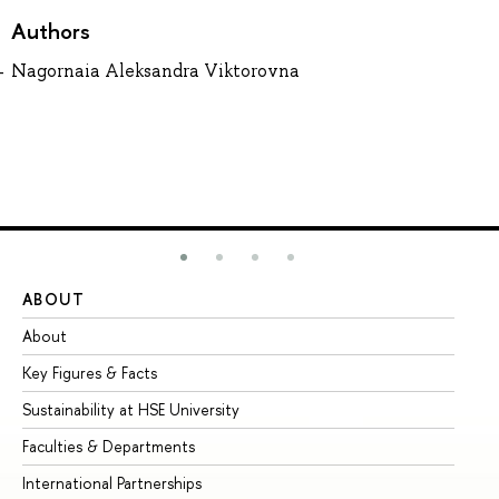
Authors
Nagornaia Aleksandra Viktorovna
ABOUT
ST
About
Ad
Key Figures & Facts
Pr
Sustainability at HSE University
Un
Faculties & Departments
Gr
International Partnerships
Ex