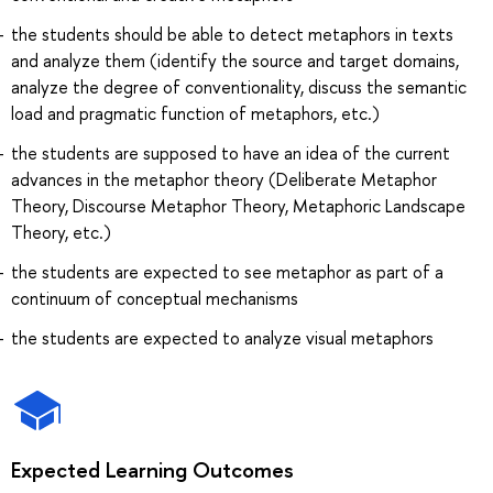
the students should be able to detect metaphors in texts
and analyze them (identify the source and target domains,
analyze the degree of conventionality, discuss the semantic
load and pragmatic function of metaphors, etc.)
the students are supposed to have an idea of the current
advances in the metaphor theory (Deliberate Metaphor
Theory, Discourse Metaphor Theory, Metaphoric Landscape
Theory, etc.)
the students are expected to see metaphor as part of a
continuum of conceptual mechanisms
the students are expected to analyze visual metaphors
Expected Learning Outcomes