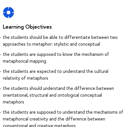
Learning Objectives
the students should be able to differentiate between two
approaches to metaphor: stylistic and conceptual
the students are supposed to know the mechanism of
metaphorical mapping
the students are expected to understand the cultural
relativity of metaphors
the students should understand the difference between
orientational, structural and ontological conceptual
metaphors
the students are supposed to understand the mechanisms of
metaphorical creativity and the difference between
conventional and creative metaphors