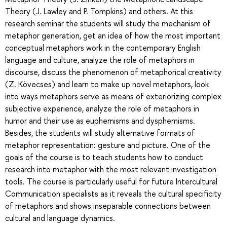
Theory (J. Lawley and P. Tompkins) and others. At this
research seminar the students will study the mechanism of
metaphor generation, get an idea of how the most important
conceptual metaphors work in the contemporary English
language and culture, analyze the role of metaphors in
discourse, discuss the phenomenon of metaphorical creativity
(Z. Kövecses) and learn to make up novel metaphors, look
into ways metaphors serve as means of exteriorizing complex
subjective experience, analyze the role of metaphors in
humor and their use as euphemisms and dysphemisms.
Besides, the students will study alternative formats of
metaphor representation: gesture and picture. One of the
goals of the course is to teach students how to conduct
research into metaphor with the most relevant investigation
tools. The course is particularly useful for future Intercultural
Communication specialists as it reveals the cultural specificity
of metaphors and shows inseparable connections between
cultural and language dynamics.