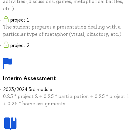
activities (discussions, games, metaphorical battles,
etc.)
project 1
The student prepares a presentation dealing with a
particular type of metaphor (visual, olfactory, etc.)
project 2
Interim Assessment
2023/2024 3rd module
0.25 * project 2 + 0.25 * participation + 0.25 * project 1
+ 0.25 * home assignments