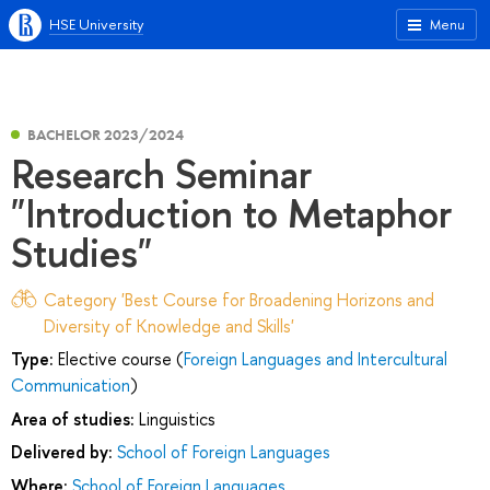
HSE University
Menu
BACHELOR 2023/2024
Research Seminar
"Introduction to Metaphor
Studies"
Category 'Best Course for Broadening Horizons and
Diversity of Knowledge and Skills'
Type:
Elective course (
Foreign Languages and Intercultural
Communication
)
Area of studies:
Linguistics
Delivered by:
School of Foreign Languages
Where:
School of Foreign Languages