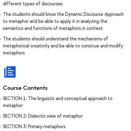
different types of discourses
The students should know the Dynamic Discourse Approach
to metaphor and be able to apply it in analyzing the
semantics and functions of metaphors in context
The students should understand the mechanisms of
metaphorical creativity and be able to construe and modify
metaphors
Course Contents
SECTION 1: The linguistic and conceptual approach to
metaphor
SECTION 2: Dialectic view of metaphor
SECTION 3: Primary metaphors