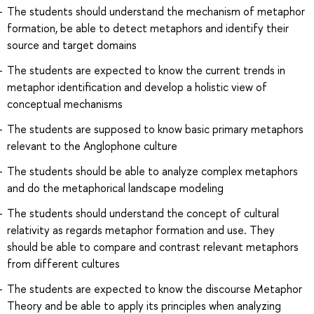
The students should understand the mechanism of metaphor
formation, be able to detect metaphors and identify their
source and target domains
The students are expected to know the current trends in
metaphor identification and develop a holistic view of
conceptual mechanisms
The students are supposed to know basic primary metaphors
relevant to the Anglophone culture
The students should be able to analyze complex metaphors
and do the metaphorical landscape modeling
The students should understand the concept of cultural
relativity as regards metaphor formation and use. They
should be able to compare and contrast relevant metaphors
from different cultures
The students are expected to know the discourse Metaphor
Theory and be able to apply its principles when analyzing