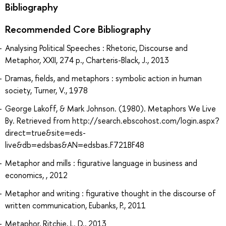
Bibliography
Recommended Core Bibliography
Analysing Political Speeches : Rhetoric, Discourse and
Metaphor, XXII, 274 p., Charteris-Black, J., 2013
Dramas, fields, and metaphors : symbolic action in human
society, Turner, V., 1978
George Lakoff, & Mark Johnson. (1980). Metaphors We Live
By. Retrieved from http://search.ebscohost.com/login.aspx?
direct=true&site=eds-
live&db=edsbas&AN=edsbas.F721BF48
Metaphor and mills : figurative language in business and
economics, , 2012
Metaphor and writing : figurative thought in the discourse of
written communication, Eubanks, P., 2011
Metaphor, Ritchie, L. D., 2013