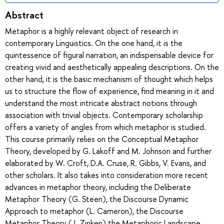
Abstract
Metaphor is a highly relevant object of research in
contemporary Linguistics. On the one hand, it is the
quintessence of figural narration, an indispensable device for
creating vivid and aesthetically appealing descriptions. On the
other hand, it is the basic mechanism of thought which helps
us to structure the flow of experience, find meaning in it and
understand the most intricate abstract notions through
association with trivial objects. Contemporary scholarship
offers a variety of angles from which metaphor is studied.
This course primarily relies on the Conceptual Metaphor
Theory, developed by G. Lakoff and M. Johnson and further
elaborated by W. Croft, D.A. Cruse, R. Gibbs, V. Evans, and
other scholars. It also takes into consideration more recent
advances in metaphor theory, including the Deliberate
Metaphor Theory (G. Steen), the Discourse Dynamic
Approach to metaphor (L. Cameron), the Discourse
Metaphor Theory (J. Zinken) the Metaphoric Landscape