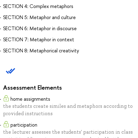
SECTION 4: Complex metaphors
SECTION 5: Metaphor and culture
SECTION 6: Metaphor in discourse
SECTION 7: Metaphor in context
SECTION 8: Metaphorical creativity
Assessment Elements
home assignments
the students create similes and metaphors according to
provided instructions
participation
the lecturer assesses the students' participation in class