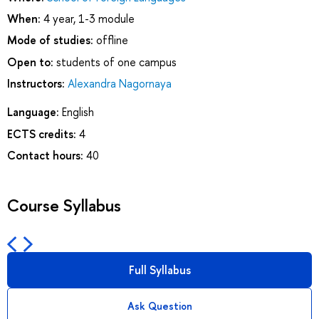
When:
4 year, 1-3 module
Mode of studies:
offline
Open to:
students of one campus
Instructors:
Alexandra Nagornaya
Language:
English
ECTS credits:
4
Contact hours:
40
Course Syllabus
Full Syllabus
Ask Question