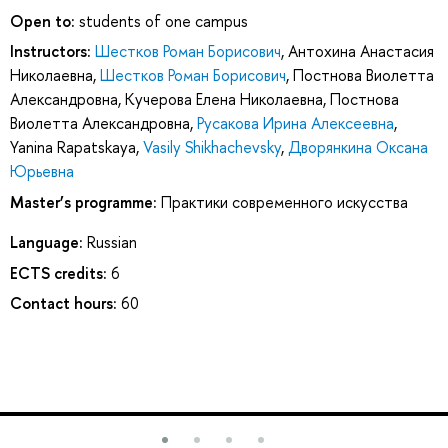
Open to:
students of one campus
Instructors:
Шестков Роман Борисович
,
Антохина Анастасия
Николаевна
,
Шестков Роман Борисович
,
Постнова Виолетта
Александровна
,
Кучерова Елена Николаевна
,
Постнова
Виолетта Александровна
,
Русакова Ирина Алексеевна
,
Yanina Rapatskaya
,
Vasily Shikhachevsky
,
Дворянкина Оксана
Юрьевна
Master’s programme:
Практики современного искусства
Language:
Russian
ECTS credits:
6
Contact hours:
60