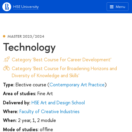
HSE University
Menu
MASTER 2023/2024
Technology
Category 'Best Course for Career Development'
Category 'Best Course for Broadening Horizons and
Diversity of Knowledge and Skills'
Type:
Elective course (
Contemporary Art Practice
)
Area of studies:
Fine Art
Delivered by:
HSE Art and Design School
Where:
Faculty of Creative Industries
When:
2 year, 1, 2 module
Mode of studies:
offline