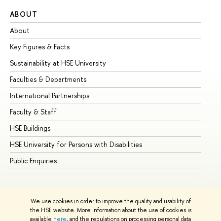
ABOUT
ST
About
Ad
Key Figures & Facts
Pr
Sustainability at HSE University
Un
Faculties & Departments
Gr
International Partnerships
Ex
Faculty & Staff
Su
HSE Buildings
Su
HSE University for Persons with Disabilities
Se
Public Enquiries
Bus
We use cookies in order to improve the quality and usability of
the HSE website. More information about the use of cookies is
available
here
, and the regulations on processing personal data