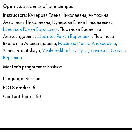
Open to:
students of one campus
Instructors:
Кучерова Елена Николаевна
,
Антохина
Анастасия Николаевна
,
Кучерова Елена Николаевна
,
Шестков Роман Борисович
,
Постнова Виолетта
Александровна
,
Шестков Роман Борисович
,
Постнова
Виолетта Александровна
,
Русакова Ирина Алексеевна
,
Yanina Rapatskaya
,
Vasily Shikhachevsky
,
Дворянкина Оксана
Юрьевна
Master’s programme:
Fashion
Language:
Russian
ECTS credits:
6
Contact hours:
60