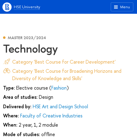
HSE University
Menu
MASTER 2023/2024
Technology
Category 'Best Course for Career Development'
Category 'Best Course for Broadening Horizons and
Diversity of Knowledge and Skills'
Type:
Elective course (
Fashion
)
Area of studies:
Design
Delivered by:
HSE Art and Design School
Where:
Faculty of Creative Industries
When:
2 year, 1, 2 module
Mode of studies:
offline