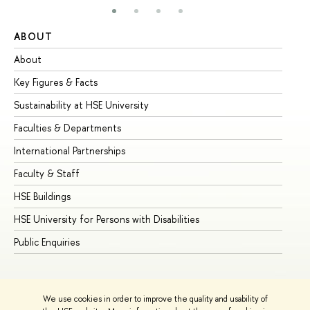
ABOUT
ST
About
Ad
Key Figures & Facts
Pr
Sustainability at HSE University
Un
Faculties & Departments
Gr
International Partnerships
Ex
Faculty & Staff
Su
HSE Buildings
Su
HSE University for Persons with Disabilities
Se
Public Enquiries
Bus
We use cookies in order to improve the quality and usability of