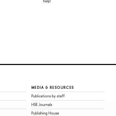
help!
MEDIA & RESOURCES
Publications by staff
HSE Journals
Publishing House