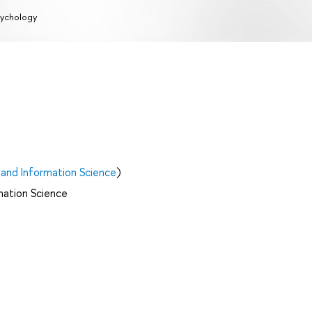
ychology
and Information Science
)
mation Science