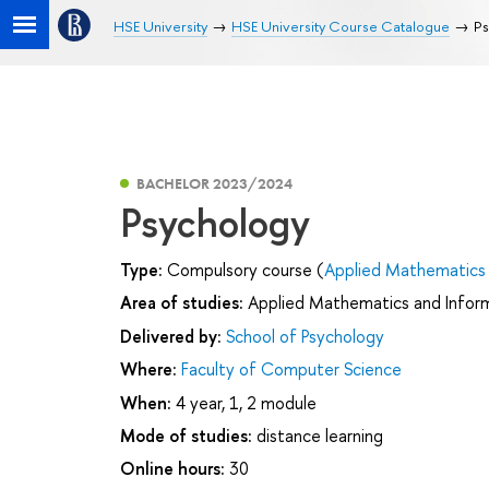
HSE University
HSE University Course Catalogue
Ps
BACHELOR 2023/2024
Psychology
Type:
Compulsory course (
Applied Mathematics 
Area of studies:
Applied Mathematics and Infor
Delivered by:
School of Psychology
Where:
Faculty of Computer Science
When:
4 year, 1, 2 module
Mode of studies:
distance learning
Online hours:
30