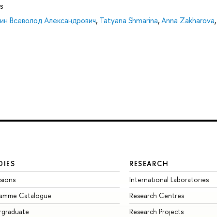
s
нин Всеволод Александрович
,
Tatyana Shmarina
,
Anna Zakharova
,
DIES
RESEARCH
sions
International Laboratories
ramme Catalogue
Research Centres
rgraduate
Research Projects