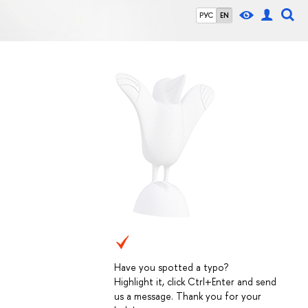
РУС
EN
Have you spotted a typo?
Highlight it, click Ctrl+Enter and send
us a message. Thank you for your