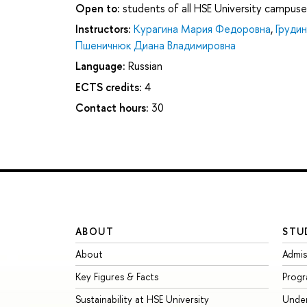
Open to:
students of all HSE University campuse
Instructors:
Курагина Мария Федоровна
,
Груди
Пшеничнюк Диана Владимировна
Language:
Russian
ECTS credits:
4
Contact hours:
30
ABOUT
STU
About
Admis
Key Figures & Facts
Prog
Sustainability at HSE University
Unde