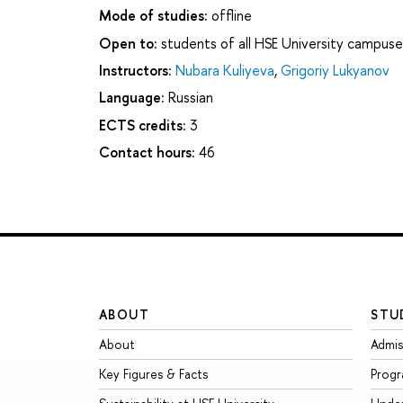
Mode of studies:
offline
Open to:
students of all HSE University campuse
Instructors:
Nubara Kuliyeva
,
Grigoriy Lukyanov
Language:
Russian
ECTS credits:
3
Contact hours:
46
ABOUT
STU
About
Admis
Key Figures & Facts
Prog