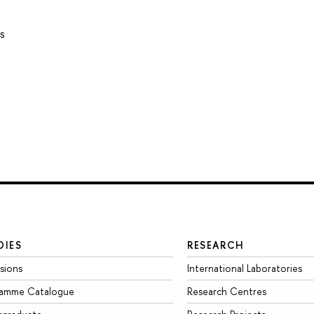
s
DIES
RESEARCH
sions
International Laboratories
ramme Catalogue
Research Centres