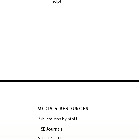
help!
MEDIA & RESOURCES
Publications by staff
HSE Journals