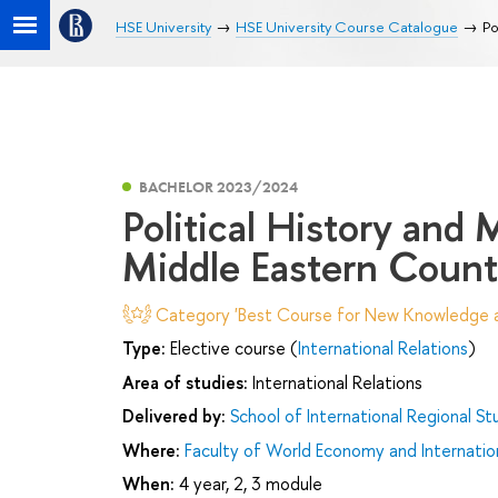
HSE University
HSE University Course Catalogue
Po
BACHELOR 2023/2024
Political History and
Middle Eastern Count
Category 'Best Course for New Knowledge an
Type:
Elective course (
International Relations
)
Area of studies:
International Relations
Delivered by:
School of International Regional St
Where:
Faculty of World Economy and Internation
When:
4 year, 2, 3 module