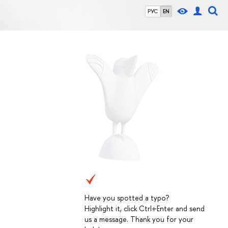
РУС
EN
Have you spotted a typo?
Highlight it, click Ctrl+Enter and send
us a message. Thank you for your