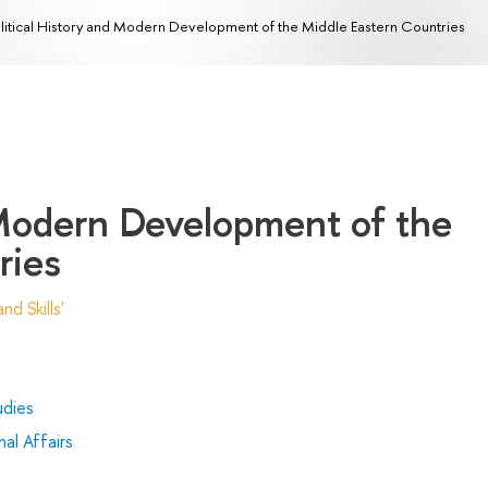
litical History and Modern Development of the Middle Eastern Countries
 Modern Development of the
ries
d Skills'
udies
al Affairs