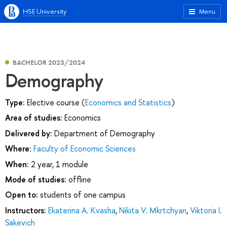
HSE University
Menu
BACHELOR 2023/2024
Demography
Type:
Elective course (
Economics and Statistics
)
Area of studies:
Economics
Delivered by:
Department of Demography
Where:
Faculty of Economic Sciences
When:
2 year, 1 module
Mode of studies:
offline
Open to:
students of one campus
Instructors:
Ekaterina A. Kvasha
,
Nikita V. Mkrtchyan
,
Viktoria I.
Sakevich