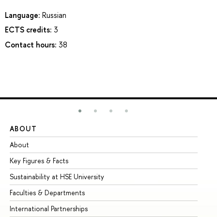
Language:
Russian
ECTS credits:
3
Contact hours:
38
ABOUT
ST
About
Ad
Key Figures & Facts
Pr
Sustainability at HSE University
Un
Faculties & Departments
Gr
International Partnerships
Ex