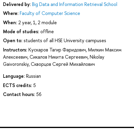
Delivered by:
Big Data and Information Retrieval School
Where:
Faculty of Computer Science
When:
2 year, 1, 2 module
Mode of studies:
offline
Open to:
students of all HSE University campuses
Instructors:
Кускаров Тагир Фаридович
,
Милкин Максим
Алексеевич
,
Сикалов Никита Сергеевич
,
Nikolay
Gaivoronskiy
,
Скворцов Сергей Михайлович
Language:
Russian
ECTS credits:
5
Contact hours:
56