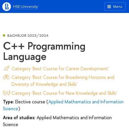
HSE University
Menu
BACHELOR 2023/2024
C++ Programming
Language
Category 'Best Course for Career Development'
Category 'Best Course for Broadening Horizons and
Diversity of Knowledge and Skills'
Category 'Best Course for New Knowledge and Skills'
Type:
Elective course (
Applied Mathematics and Information
Science
)
Area of studies:
Applied Mathematics and Information
Science