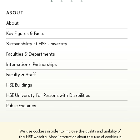
ABOUT
ST
About
Ad
Key Figures & Facts
Pr
Sustainability at HSE University
Un
Faculties & Departments
Gr
International Partnerships
Ex
Faculty & Staff
Su
HSE Buildings
Su
HSE University for Persons with Disabilities
Se
Public Enquiries
Bus
We use cookies in order to improve the quality and usability of
the HSE website. More information about the use of cookies is