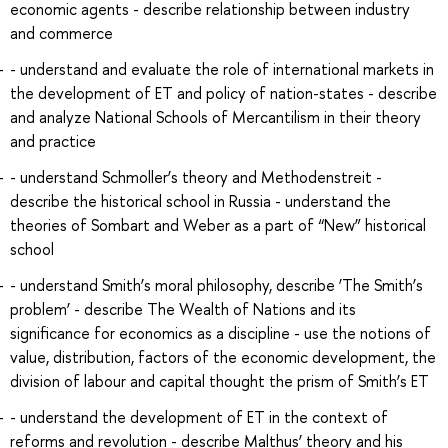
economic agents - describe relationship between industry
and commerce
- understand and evaluate the role of international markets in
the development of ET and policy of nation-states - describe
and analyze National Schools of Mercantilism in their theory
and practice
- understand Schmoller’s theory and Methodenstreit -
describe the historical school in Russia - understand the
theories of Sombart and Weber as a part of “New” historical
school
- understand Smith’s moral philosophy, describe ‘The Smith’s
problem’ - describe The Wealth of Nations and its
significance for economics as a discipline - use the notions of
value, distribution, factors of the economic development, the
division of labour and capital thought the prism of Smith’s ET
- understand the development of ET in the context of
reforms and revolution - describe Malthus’ theory and his