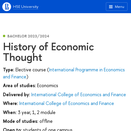
HSE University
Menu
BACHELOR 2023/2024
History of Economic
Thought
Type:
Elective course (
International Programme in Economics
and Finance
)
Area of studies:
Economics
Delivered by:
International College of Economics and Finance
Where:
International College of Economics and Finance
When:
3 year, 1, 2 module
Mode of studies:
offline
Open to:
students of one campus