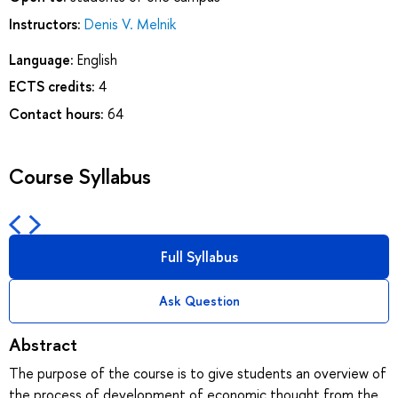
Instructors:
Denis V. Melnik
Language:
English
ECTS credits:
4
Contact hours:
64
Course Syllabus
Full Syllabus
Ask Question
Abstract
The purpose of the course is to give students an overview of
the process of development of economic thought from the