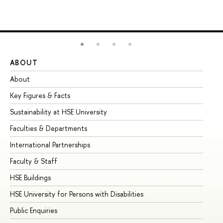
ABOUT
ST
About
Ad
Key Figures & Facts
Pr
Sustainability at HSE University
Un
Faculties & Departments
Gr
International Partnerships
Ex
Faculty & Staff
Su
HSE Buildings
Su
HSE University for Persons with Disabilities
Se
Public Enquiries
Bus