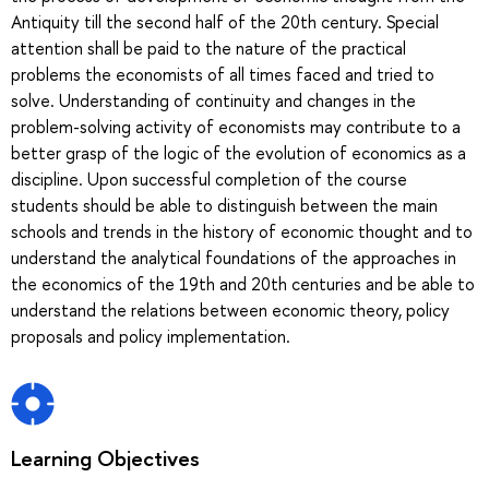
Antiquity till the second half of the 20th century. Special
attention shall be paid to the nature of the practical
problems the economists of all times faced and tried to
solve. Understanding of continuity and changes in the
problem-solving activity of economists may contribute to a
better grasp of the logic of the evolution of economics as a
discipline. Upon successful completion of the course
students should be able to distinguish between the main
schools and trends in the history of economic thought and to
understand the analytical foundations of the approaches in
the economics of the 19th and 20th centuries and be able to
understand the relations between economic theory, policy
proposals and policy implementation.
Learning Objectives