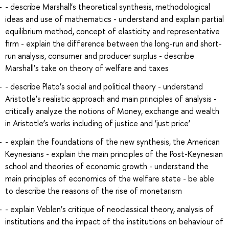
- describe Marshall’s theoretical synthesis, methodological
ideas and use of mathematics - understand and explain partial
equilibrium method, concept of elasticity and representative
firm - explain the difference between the long-run and short-
run analysis, consumer and producer surplus - describe
Marshall’s take on theory of welfare and taxes
- describe Plato’s social and political theory - understand
Aristotle’s realistic approach and main principles of analysis -
critically analyze the notions of Money, exchange and wealth
in Aristotle’s works including of justice and ‘just price’
- explain the foundations of the new synthesis, the American
Keynesians - explain the main principles of the Post-Keynesian
school and theories of economic growth - understand the
main principles of economics of the welfare state - be able
to describe the reasons of the rise of monetarism
- explain Veblen’s critique of neoclassical theory, analysis of
institutions and the impact of the institutions on behaviour of