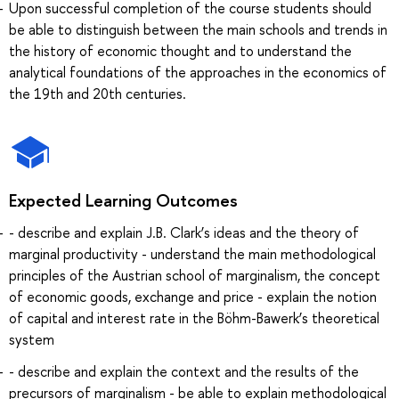
Upon successful completion of the course students should
be able to distinguish between the main schools and trends in
the history of economic thought and to understand the
analytical foundations of the approaches in the economics of
the 19th and 20th centuries.
Expected Learning Outcomes
- describe and explain J.B. Clark’s ideas and the theory of
marginal productivity - understand the main methodological
principles of the Austrian school of marginalism, the concept
of economic goods, exchange and price - explain the notion
of capital and interest rate in the Böhm-Bawerk’s theoretical
system
- describe and explain the context and the results of the
precursors of marginalism - be able to explain methodological