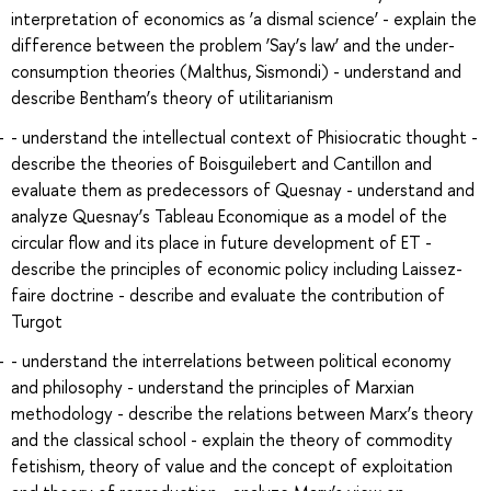
interpretation of economics as ‘a dismal science’ - explain the
difference between the problem ‘Say’s law’ and the under-
consumption theories (Malthus, Sismondi) - understand and
describe Bentham’s theory of utilitarianism
- understand the intellectual context of Phisiocratic thought -
describe the theories of Boisguilebert and Cantillon and
evaluate them as predecessors of Quesnay - understand and
analyze Quesnay’s Tableau Economique as a model of the
circular flow and its place in future development of ET -
describe the principles of economic policy including Laissez-
faire doctrine - describe and evaluate the contribution of
Turgot
- understand the interrelations between political economy
and philosophy - understand the principles of Marxian
methodology - describe the relations between Marx’s theory
and the classical school - explain the theory of commodity
fetishism, theory of value and the concept of exploitation