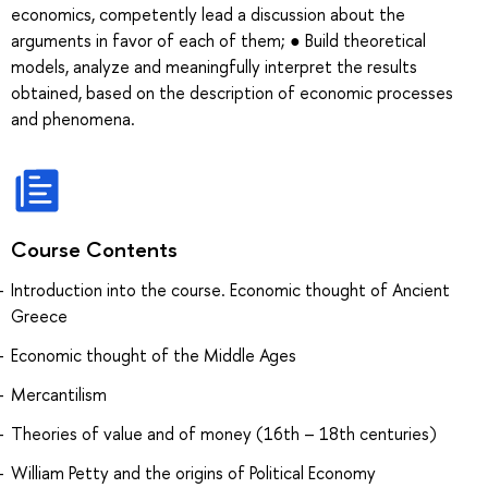
economics, competently lead a discussion about the
arguments in favor of each of them; ● Build theoretical
models, analyze and meaningfully interpret the results
obtained, based on the description of economic processes
and phenomena.
Course Contents
Introduction into the course. Economic thought of Ancient
Greece
Economic thought of the Middle Ages
Mercantilism
Theories of value and of money (16th – 18th centuries)
William Petty and the origins of Political Economy