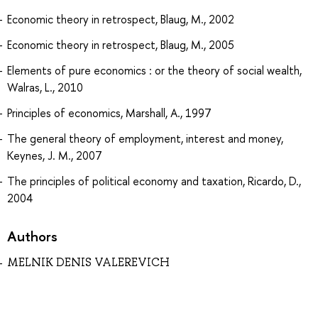
Economic theory in retrospect, Blaug, M., 2002
Economic theory in retrospect, Blaug, M., 2005
Elements of pure economics : or the theory of social wealth,
Walras, L., 2010
Principles of economics, Marshall, A., 1997
The general theory of employment, interest and money,
Keynes, J. M., 2007
The principles of political economy and taxation, Ricardo, D.,
2004
Authors
MELNIK DENIS VALEREVICH