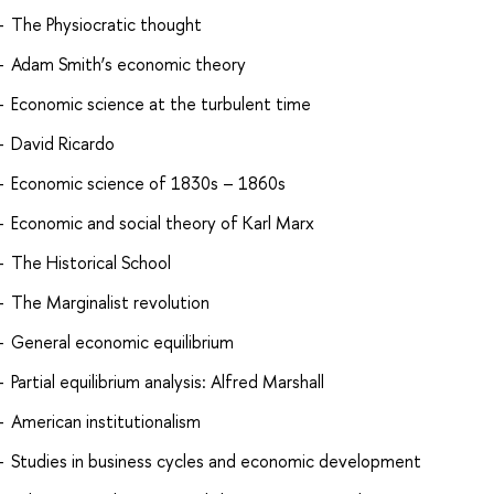
The Physiocratic thought
Adam Smith’s economic theory
Economic science at the turbulent time
David Ricardo
Economic science of 1830s – 1860s
Economic and social theory of Karl Marx
The Historical School
The Marginalist revolution
General economic equilibrium
Partial equilibrium analysis: Alfred Marshall
American institutionalism
Studies in business cycles and economic development