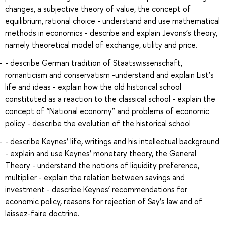
changes, a subjective theory of value, the concept of
equilibrium, rational choice - understand and use mathematical
methods in economics - describe and explain Jevons’s theory,
namely theoretical model of exchange, utility and price.
- describe German tradition of Staatswissenschaft,
romanticism and conservatism -understand and explain List’s
life and ideas - explain how the old historical school
constituted as a reaction to the classical school - explain the
concept of “National economy” and problems of economic
policy - describe the evolution of the historical school
- describe Keynes’ life, writings and his intellectual background
- explain and use Keynes’ monetary theory, the General
Theory - understand the notions of liquidity preference,
multiplier - explain the relation between savings and
investment - describe Keynes’ recommendations for
economic policy, reasons for rejection of Say’s law and of
laissez-faire doctrine.