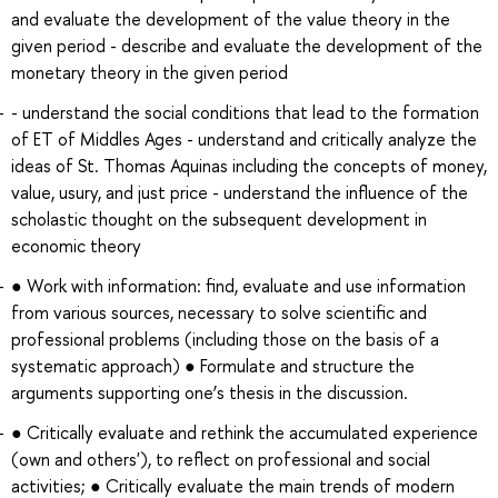
and evaluate the development of the value theory in the
given period - describe and evaluate the development of the
monetary theory in the given period
- understand the social conditions that lead to the formation
of ET of Middles Ages - understand and critically analyze the
ideas of St. Thomas Aquinas including the concepts of money,
value, usury, and just price - understand the influence of the
scholastic thought on the subsequent development in
economic theory
● Work with information: find, evaluate and use information
from various sources, necessary to solve scientific and
professional problems (including those on the basis of a
systematic approach) ● Formulate and structure the
arguments supporting one’s thesis in the discussion.
● Critically evaluate and rethink the accumulated experience
(own and others'), to reflect on professional and social
activities; ● Critically evaluate the main trends of modern