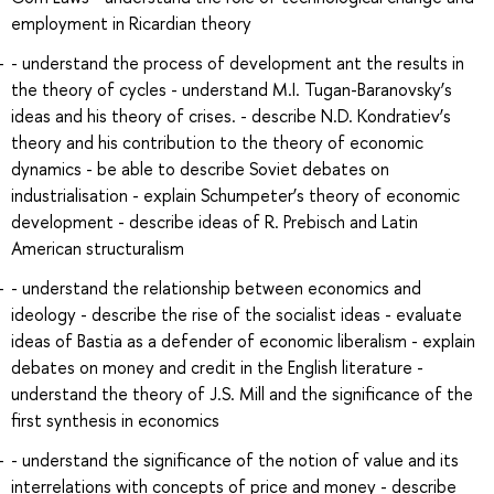
employment in Ricardian theory
- understand the process of development ant the results in
the theory of cycles - understand M.I. Tugan-Baranovsky’s
ideas and his theory of crises. - describe N.D. Kondratiev’s
theory and his contribution to the theory of economic
dynamics - be able to describe Soviet debates on
industrialisation - explain Schumpeter’s theory of economic
development - describe ideas of R. Prebisch and Latin
American structuralism
- understand the relationship between economics and
ideology - describe the rise of the socialist ideas - evaluate
ideas of Bastia as a defender of economic liberalism - explain
debates on money and credit in the English literature -
understand the theory of J.S. Mill and the significance of the
first synthesis in economics
- understand the significance of the notion of value and its
interrelations with concepts of price and money - describe