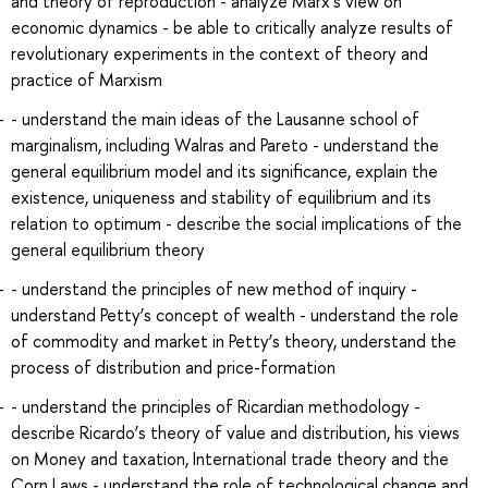
and theory of reproduction - analyze Marx’s view on
economic dynamics - be able to critically analyze results of
revolutionary experiments in the context of theory and
practice of Marxism
- understand the main ideas of the Lausanne school of
marginalism, including Walras and Pareto - understand the
general equilibrium model and its significance, explain the
existence, uniqueness and stability of equilibrium and its
relation to optimum - describe the social implications of the
general equilibrium theory
- understand the principles of new method of inquiry -
understand Petty’s concept of wealth - understand the role
of commodity and market in Petty’s theory, understand the
process of distribution and price-formation
- understand the principles of Ricardian methodology -
describe Ricardo’s theory of value and distribution, his views
on Money and taxation, International trade theory and the
Corn Laws - understand the role of technological change and