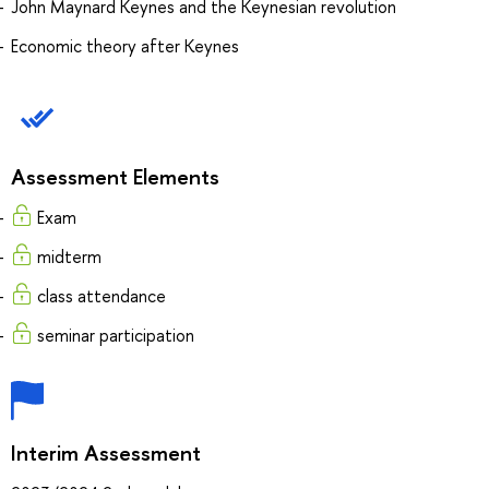
John Maynard Keynes and the Keynesian revolution
Economic theory after Keynes
Assessment Elements
Exam
midterm
class attendance
seminar participation
Interim Assessment