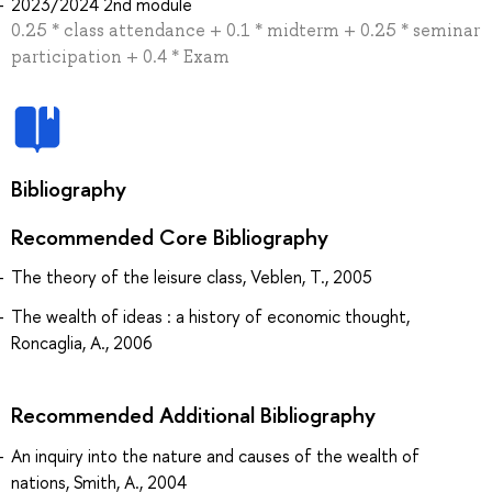
2023/2024 2nd module
0.25 * class attendance + 0.1 * midterm + 0.25 * seminar
participation + 0.4 * Exam
Bibliography
Recommended Core Bibliography
The theory of the leisure class, Veblen, T., 2005
The wealth of ideas : a history of economic thought,
Roncaglia, A., 2006
Recommended Additional Bibliography
An inquiry into the nature and causes of the wealth of
nations, Smith, A., 2004