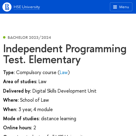
HSE University
Menu
BACHELOR 2023/2024
Independent Programming
Test. Elementary
Type:
Compulsory course (
Law
)
Area of studies:
Law
Delivered by:
Digital Skills Development Unit
Where:
School of Law
When:
3 year, 4 module
Mode of studies:
distance learning
Online hours:
2