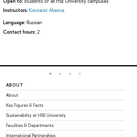
Open to:
students of all HSE University campuses
Instructors:
Kavsarat Akaeva
Language:
Russian
Contact hours:
2
ABOUT
ST
About
Ad
Key Figures & Facts
Pr
Sustainability at HSE University
Un
Faculties & Departments
Gr
International Partnerships
Ex