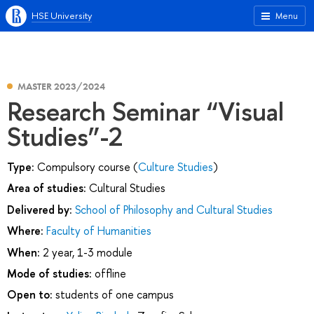
HSE University
Menu
MASTER 2023/2024
Research Seminar “Visual
Studies”-2
Type:
Compulsory course (
Culture Studies
)
Area of studies:
Cultural Studies
Delivered by:
School of Philosophy and Cultural Studies
Where:
Faculty of Humanities
When:
2 year, 1-3 module
Mode of studies:
offline
Open to:
students of one campus