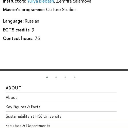
Instructors:
Yuliya Biedash
,
Zemfira Salamova
Master’s programme:
Culture Studies
Language:
Russian
ECTS credits:
9
Contact hours:
76
ABOUT
ST
About
Ad
Key Figures & Facts
Pr
Sustainability at HSE University
Un
Faculties & Departments
Gr