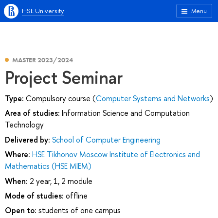
HSE University
Menu
MASTER 2023/2024
Project Seminar
Type:
Compulsory course (
Computer Systems and Networks
)
Area of studies:
Information Science and Computation
Technology
Delivered by:
School of Computer Engineering
Where:
HSE Tikhonov Moscow Institute of Electronics and
Mathematics (HSE MIEM)
When:
2 year, 1, 2 module
Mode of studies:
offline
Open to:
students of one campus