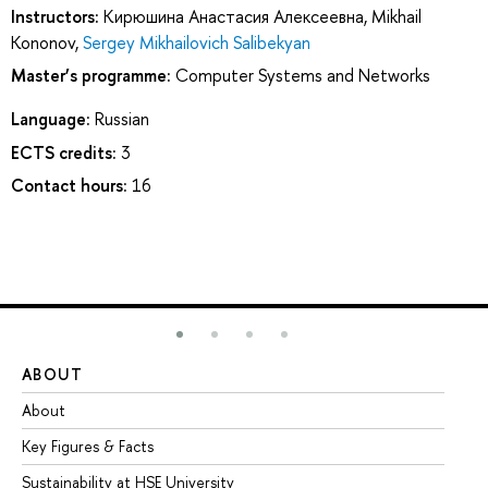
Instructors:
Кирюшина Анастасия Алексеевна
,
Mikhail
Kononov
,
Sergey Mikhailovich Salibekyan
Master’s programme:
Computer Systems and Networks
Language:
Russian
ECTS credits:
3
Contact hours:
16
ABOUT
ST
About
Ad
Key Figures & Facts
Pr
Sustainability at HSE University
Un