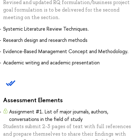
Revised and updated RQ formulation/business project
goal formulation is to be delivered for the second
meeting on the section.
Systemic Literature Review Techniques.
Research design and research methods
Evidence-Based Management Concept and Methodology.
Academic writing and academic presentation
Assessment Elements
Assignment #1. List of major journals, authors,
conversations in the field of study
Students submit 2-3 pages of text with full references
and prepare themselves to share their findings with