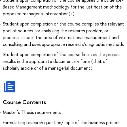
Based Management methodology for the justification of the
proposed managerial intervention(s)
Student upon completion of the course compiles the relevant
pool of sources for analyzing the research problem, or
practical issue in the area of international management and
consulting and uses appropriate research/diagnostic methods
Student upon completion of the course finalizes the project
results in the appropriate documentary form (that of
scholarly article or of a managerial document)
Course Contents
Master`s Thesis requirements
Formulating research question/topic of the business project