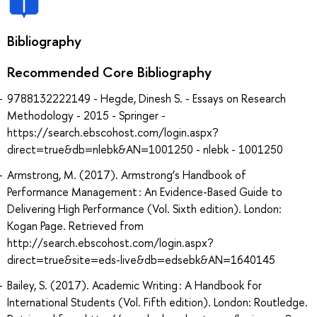
Bibliography
Recommended Core Bibliography
9788132222149 - Hegde, Dinesh S. - Essays on Research
Methodology - 2015 - Springer -
https://search.ebscohost.com/login.aspx?
direct=true&db=nlebk&AN=1001250 - nlebk - 1001250
Armstrong, M. (2017). Armstrong’s Handbook of
Performance Management : An Evidence-Based Guide to
Delivering High Performance (Vol. Sixth edition). London:
Kogan Page. Retrieved from
http://search.ebscohost.com/login.aspx?
direct=true&site=eds-live&db=edsebk&AN=1640145
Bailey, S. (2017). Academic Writing : A Handbook for
International Students (Vol. Fifth edition). London: Routledge.