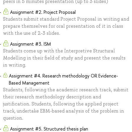
peers in 5 minutes presentation (up to 3 slides)
Assignment #2. Project Proposal
Students submit standard Project Proposal in writing and
prepare themselves for oral presentation of it in class
with the use of 2-3 slides.
Assignment #3. ISM
Students come up with the Interpretive Structural
Modelling in their field of study and present the results
in writing.
Assignment #4. Research methodology OR Evidence-
Based Management
Students, following the academic research track, submit
their research methodology description and
justification. Students, following the applied project
track, undertake EBM-based analysis of the problem in
question.
Assignment #5. Structured thesis plan