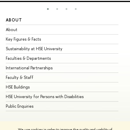
ABOUT
ST
About
Ad
Key Figures & Facts
Pr
Sustainability at HSE University
Un
Faculties & Departments
Gr
International Partnerships
Ex
Faculty & Staff
Su
HSE Buildings
Su
HSE University for Persons with Disabilities
Se
Public Enquiries
Bus
We use cookies in order to improve the quality and usability of