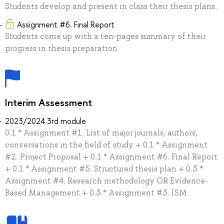
Students develop and present in class their thesis plans.
Assignment #6. Final Report
Students come up with a ten-pages summary of their
progress in thesis preparation
Interim Assessment
2023/2024 3rd module
0.1 * Assignment #1. List of major journals, authors,
conversations in the field of study + 0.1 * Assignment
#2. Project Proposal + 0.1 * Assignment #6. Final Report
+ 0.1 * Assignment #5. Structured thesis plan + 0.3 *
Assignment #4. Research methodology OR Evidence-
Based Management + 0.3 * Assignment #3. ISM