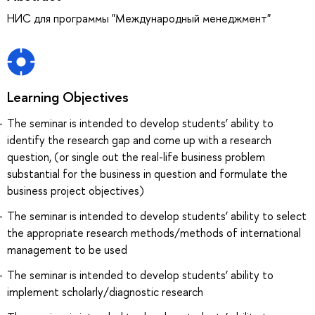
НИС для программы "Международный менеджмент"
Learning Objectives
The seminar is intended to develop students’ ability to
identify the research gap and come up with a research
question, (or single out the real-life business problem
substantial for the business in question and formulate the
business project objectives)
The seminar is intended to develop students’ ability to select
the appropriate research methods/methods of international
management to be used
The seminar is intended to develop students’ ability to
implement scholarly/diagnostic research