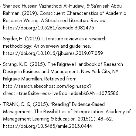
Shafeeq Hussain Vazhathodi Al-Hudawi, & Sa’anisah Abdul
Rahman. (2019). Constituent Characteristics of Academic
Research Writing: A Structured Literature Review.
https://doi.org/10.5281/zenodo.3081473
Snyder, H. (2019). Literature review as a research
methodology: An overview and guidelines.
https://doi.org/10.1016/j.jbusres.2019.07.039
Strang, K. D. (2015). The Palgrave Handbook of Research
Design in Business and Management. New York City, NY:
Palgrave Macmillan. Retrieved from
http://search.ebscohost.com/login.aspx?
direct=true&site=eds-live&db=edsebk&AN=1075586
TRANK, C. Q. (2015). “Reading” Evidence-Based
Management: The Possibilities of Interpretation. Academy of
Management Learning & Education, 2015(1), 48–62.
https://doi.org/10.5465/amle.2013.0444