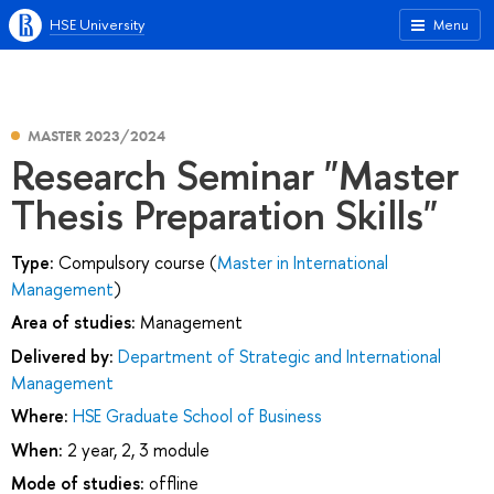
HSE University
Menu
MASTER 2023/2024
Research Seminar "Master
Thesis Preparation Skills"
Type:
Compulsory course (
Master in International
Management
)
Area of studies:
Management
Delivered by:
Department of Strategic and International
Management
Where:
HSE Graduate School of Business
When:
2 year, 2, 3 module
Mode of studies:
offline