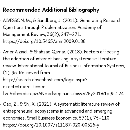
Recommended Additional Bibliography
ALVESSON, M., & Sandberg, J. (2011). Generating Research
Questions through Problematization. Academy of
Management Review, 36(2), 247–271.
https://doi.org/10.5465/amr.2009.0188
Amer Alzaidi, & Shahzad Qamar. (2018). Factors affecting
the adoption of internet banking: a systematic literature
review. International Journal of Business Information Systems,
(1), 95. Retrieved from
http://search.ebscohost.com/login.aspx?
direct=true&site=eds-
live&db=edsrep&AN=edsrep.a.ids.ijbisy.v28y2018i1p95.124
Cao, Z., & Shi, X. (2021). A systematic literature review of
entrepreneurial ecosystems in advanced and emerging
economies. Small Business Economics, 57(1), 75–110.
https://doi.org/10.1007/s11187-020-00326-y