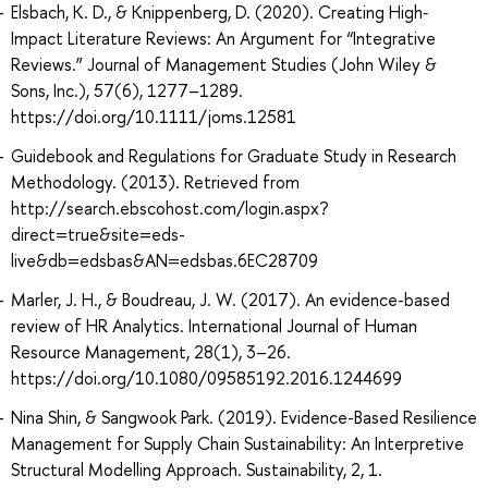
Elsbach, K. D., & Knippenberg, D. (2020). Creating High‐
Impact Literature Reviews: An Argument for “Integrative
Reviews.” Journal of Management Studies (John Wiley &
Sons, Inc.), 57(6), 1277–1289.
https://doi.org/10.1111/joms.12581
Guidebook and Regulations for Graduate Study in Research
Methodology. (2013). Retrieved from
http://search.ebscohost.com/login.aspx?
direct=true&site=eds-
live&db=edsbas&AN=edsbas.6EC28709
Marler, J. H., & Boudreau, J. W. (2017). An evidence-based
review of HR Analytics. International Journal of Human
Resource Management, 28(1), 3–26.
https://doi.org/10.1080/09585192.2016.1244699
Nina Shin, & Sangwook Park. (2019). Evidence-Based Resilience
Management for Supply Chain Sustainability: An Interpretive
Structural Modelling Approach. Sustainability, 2, 1.