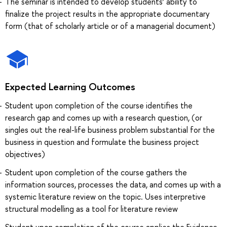
The seminar is intended to develop students’ ability to
finalize the project results in the appropriate documentary
form (that of scholarly article or of a managerial document)
Expected Learning Outcomes
Student upon completion of the course identifies the
research gap and comes up with a research question, (or
singles out the real-life business problem substantial for the
business in question and formulate the business project
objectives)
Student upon completion of the course gathers the
information sources, processes the data, and comes up with a
systemic literature review on the topic. Uses interpretive
structural modelling as a tool for literature review
Student upon completion of the course applies the Evidence-