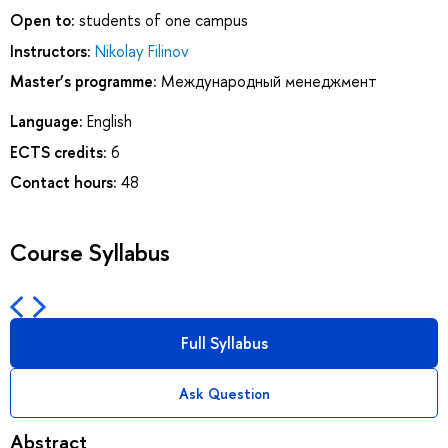
Open to:
students of one campus
Instructors:
Nikolay Filinov
Master’s programme:
Международный менеджмент
Language:
English
ECTS credits:
6
Contact hours:
48
Course Syllabus
Full Syllabus
Ask Question
Abstract