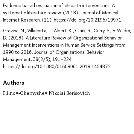
Evidence based evaluation of eHealth interventions: A
systematic literature review. (2018). Journal of Medical
Internet Research, (11). https://doi.org/10.2196/10971
Gravina, N., Villacorta, J., Albert, K., Clark, R., Curry, S., & Wilder,
D. (2018). A Literature Review of Organizational Behavior
Management Interventions in Human Service Settings from
1990 to 2016. Journal of Organizational Behavior
Management, 38(2/3), 191–224.
https://doi.org/10.1080/01608061.2018.1454872
Authors
Filinov-Chernyshev Nikolai Borisovich