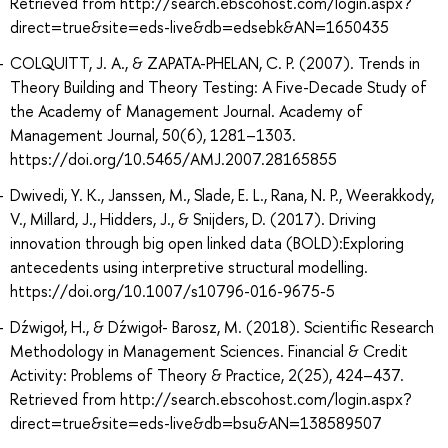
Retrieved from http://search.ebscohost.com/login.aspx?
direct=true&site=eds-live&db=edsebk&AN=1650435
COLQUITT, J. A., & ZAPATA-PHELAN, C. P. (2007). Trends in
Theory Building and Theory Testing: A Five-Decade Study of
the Academy of Management Journal. Academy of
Management Journal, 50(6), 1281–1303.
https://doi.org/10.5465/AMJ.2007.28165855
Dwivedi, Y. K., Janssen, M., Slade, E. L., Rana, N. P., Weerakkody,
V., Millard, J., Hidders, J., & Snijders, D. (2017). Driving
innovation through big open linked data (BOLD):Exploring
antecedents using interpretive structural modelling.
https://doi.org/10.1007/s10796-016-9675-5
Dźwigoł, H., & Dźwigoł- Barosz, M. (2018). Scientific Research
Methodology in Management Sciences. Financial & Credit
Activity: Problems of Theory & Practice, 2(25), 424–437.
Retrieved from http://search.ebscohost.com/login.aspx?
direct=true&site=eds-live&db=bsu&AN=138589507