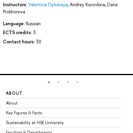
Instructors:
Valentina Dybskaya
,
Andrey Korovkina
,
Daria
Prokhorova
Language:
Russian
ECTS credits:
3
Contact hours:
30
ABOUT
ST
About
Ad
Key Figures & Facts
Pr
Sustainability at HSE University
Un
Faculties & Departments
Gr