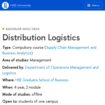
HSE University
Menu
BACHELOR 2023/2024
Distribution Logistics
Type:
Compulsory course (
Supply Chain Management and
Business Analytics
)
Area of studies:
Management
Delivered by:
Department of Operations Management and
Logistics
Where:
HSE Graduate School of Business
When:
4 year, 2 module
Mode of studies:
offline
Open to:
students of one campus