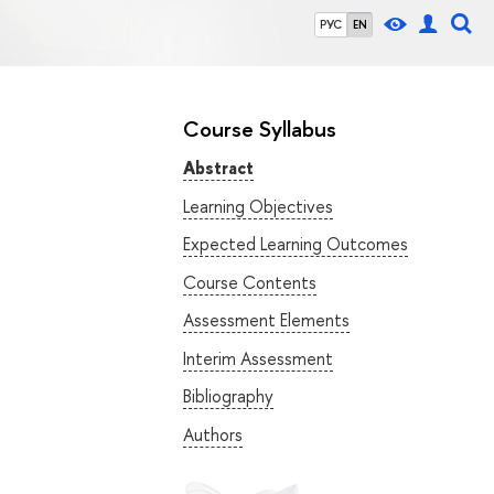
РУС
EN
Course Syllabus
Abstract
Learning Objectives
Expected Learning Outcomes
Course Contents
Assessment Elements
Interim Assessment
Bibliography
Authors