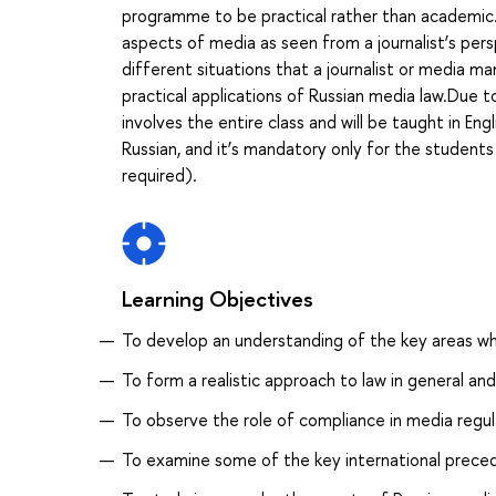
programme to be practical rather than academic. I
aspects of media as seen from a journalist’s per
different situations that a journalist or media m
practical applications of Russian media law.Due to
involves the entire class and will be taught in Eng
Russian, and it’s mandatory only for the student
required).
Learning Objectives
To develop an understanding of the key areas w
To form a realistic approach to law in general and 
To observe the role of compliance in media regul
To examine some of the key international prece