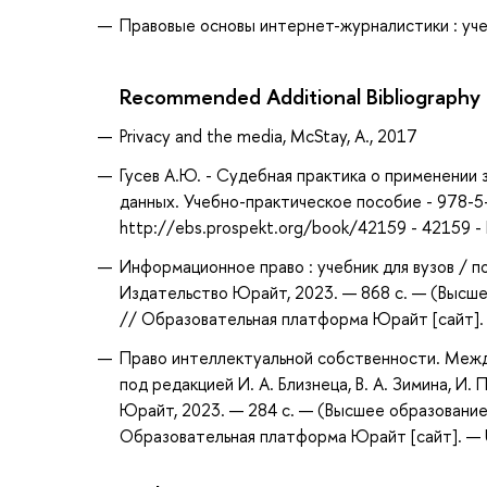
Правовые основы интернет-журналистики : учебн
Recommended Additional Bibliography
Privacy and the media, McStay, A., 2017
Гусев А.Ю. - Судебная практика о применении
данных. Учебно-практическое пособие - 978-5
http://ebs.prospekt.org/book/42159 - 42159 
Информационное право : учебник для вузов / по
Издательство Юрайт, 2023. — 868 с. — (Высше
// Образовательная платформа Юрайт [сайт]. —
Право интеллектуальной собственности. Между
под редакцией И. А. Близнеца, В. А. Зимина, И.
Юрайт, 2023. — 284 с. — (Высшее образование
Образовательная платформа Юрайт [сайт]. — U