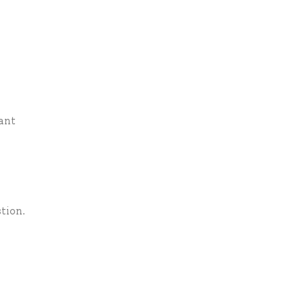
ant
tion.