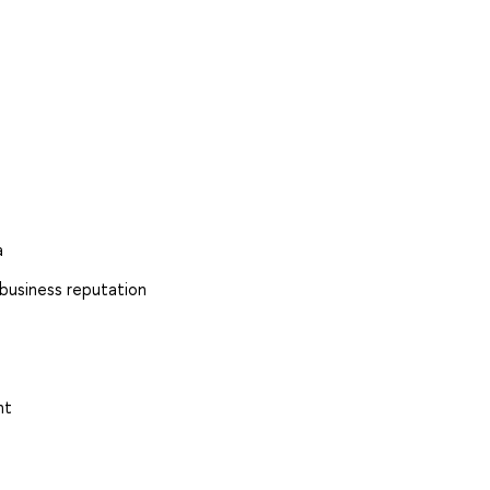
a
 business reputation
nt