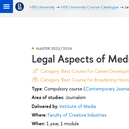
HSE University
HSE University Course Catalogue
Le
MASTER 2023/2024
Legal Aspects of Med
Category 'Best Course for Career Developm
Category 'Best Course for Broadening Horizo
Type:
Compulsory course (
Contemporary Journa
Area of studies:
Journalism
Delivered by:
Institute of Media
Where:
Faculty of Creative Industries
When:
1 year, 1 module