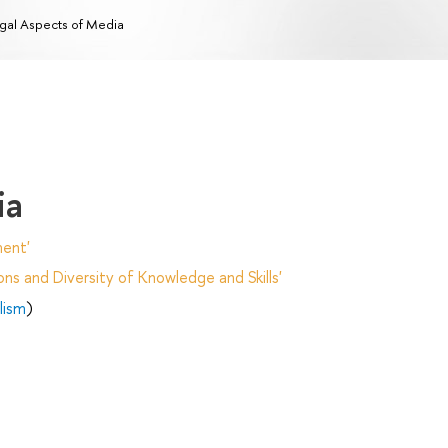
gal Aspects of Media
ia
ent'
ns and Diversity of Knowledge and Skills'
lism
)