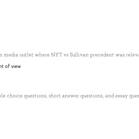
an media outlet where NYT vs Sullivan precedent was relev
nt of view
ple choice questions, short answer questions, and essay ques