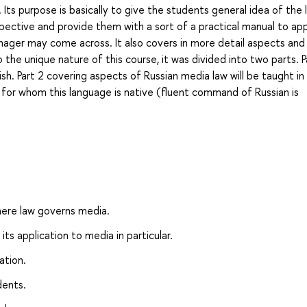
ts purpose is basically to give the students general idea of the 
spective and provide them with a sort of a practical manual to ap
anager may come across. It also covers in more detail aspects and
 the unique nature of this course, it was divided into two parts. P
lish. Part 2 covering aspects of Russian media law will be taught in
s for whom this language is native (fluent command of Russian is
here law governs media.
its application to media in particular.
ation.
dents.