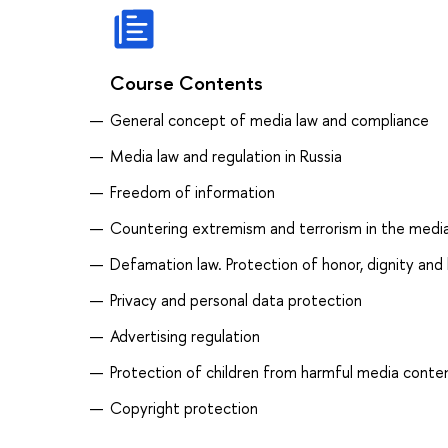
Course Contents
General concept of media law and compliance
Media law and regulation in Russia
Freedom of information
Countering extremism and terrorism in the medi
Defamation law. Protection of honor, dignity and
Privacy and personal data protection
Advertising regulation
Protection of children from harmful media conte
Copyright protection