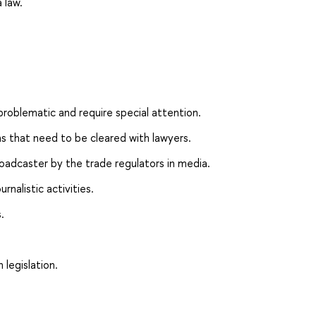
 law.
 problematic and require special attention.
ons that need to be cleared with lawyers.
roadcaster by the trade regulators in media.
rnalistic activities.
.
legislation.