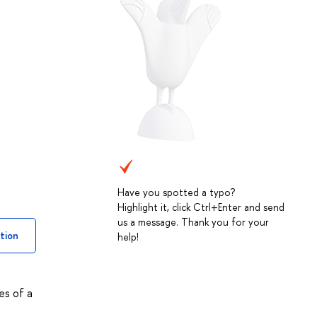
Have you spotted a typo?
Highlight it, click Ctrl+Enter and send
us a message. Thank you for your
tion
help!
es of a