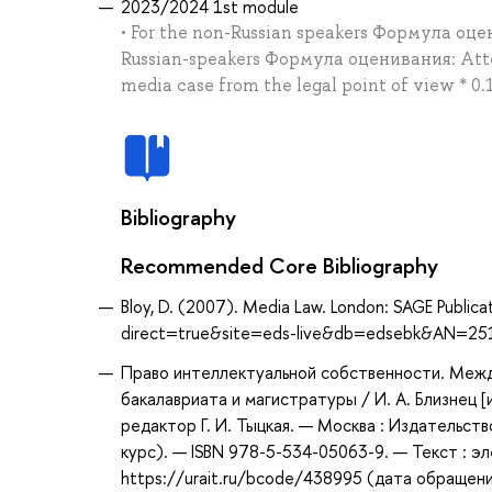
2023/2024 1st module
• For the non-Russian speakers Формула оцен
Russian-speakers Формула оценивания: Atten
media case from the legal point of view * 0.1
Bibliography
Recommended Core Bibliography
Bloy, D. (2007). Media Law. London: SAGE Public
direct=true&site=eds-live&db=edsebk&AN=25
Право интеллектуальной собственности. Межд
бакалавриата и магистратуры / И. А. Близнец [и
редактор Г. И. Тыцкая. — Москва : Издательст
курс). — ISBN 978-5-534-05063-9. — Текст : 
https://urait.ru/bcode/438995 (дата обращени