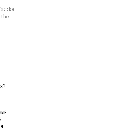
For the
 the
px?
нный
й
RL: