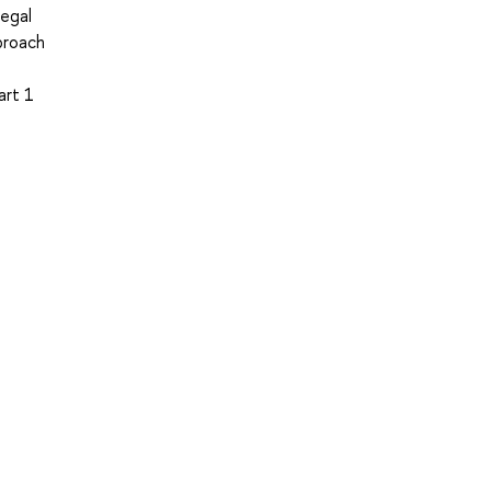
legal
proach
art 1