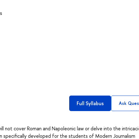
s
Full Syllabus
Ask Ques
will not cover Roman and Napoleonic law or delve into the intricaci
been specifically developed for the students of Modern Journalism