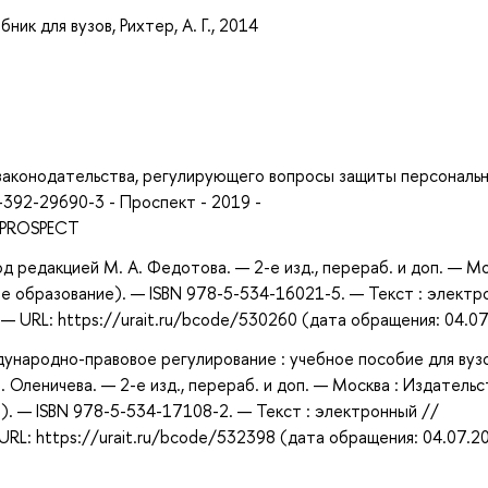
ик для вузов, Рихтер, А. Г., 2014
 законодательства, регулирующего вопросы защиты персональ
-392-29690-3 - Проспект - 2019 -
- PROSPECT
д редакцией М. А. Федотова. — 2-е изд., перераб. и доп. — Мо
е образование). — ISBN 978-5-534-16021-5. — Текст : электр
 URL: https://urait.ru/bcode/530260 (дата обращения: 04.07
народно-правовое регулирование : учебное пособие для вузо
 П. Оленичева. — 2-е изд., перераб. и доп. — Москва : Издатель
). — ISBN 978-5-534-17108-2. — Текст : электронный //
RL: https://urait.ru/bcode/532398 (дата обращения: 04.07.2