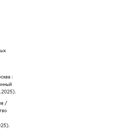
ных
сква :
онный
.2025).
в /
ство
025).