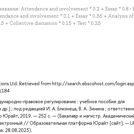
ивания: Attendance and involvement * 0.2 + Essay * 0.8 • 
dance and involvement * 0.1 + Essay * 0.35 + Analysis of
5 + Collective discussion * 0.15 + Test * 0.25
ations Ltd. Retrieved from http://search.ebscohost.com/login.as
1184
ународно-правовое регулирование : учебное пособие для
 др.] ; под редакцией И. А. Близнеца, В. А. Зимина ; ответстве
во Юрайт, 2019. — 252 с. — (Бакалавр и магистр. Академически
электронный // Образовательная платформа Юрайт [сайт]. — U
я: 28.08.2023).