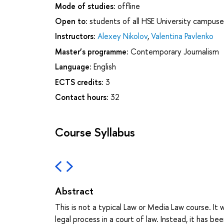
Mode of studies:
offline
Open to:
students of all HSE University campuse
Instructors:
Alexey Nikolov
,
Valentina Pavlenko
Master’s programme:
Contemporary Journalism
Language:
English
ECTS credits:
3
Contact hours:
32
Course Syllabus
Abstract
This is not a typical Law or Media Law course. It 
legal process in a court of law. Instead, it has 