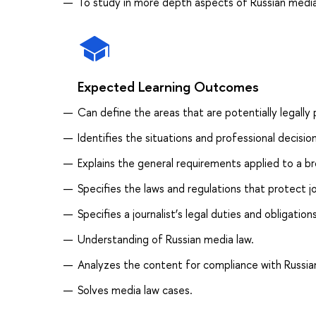
To study in more depth aspects of Russian media
Expected Learning Outcomes
Can define the areas that are potentially legally
Identifies the situations and professional decisi
Explains the general requirements applied to a b
Specifies the laws and regulations that protect jou
Specifies a journalist’s legal duties and obligations
Understanding of Russian media law.
Analyzes the content for compliance with Russian 
Solves media law cases.