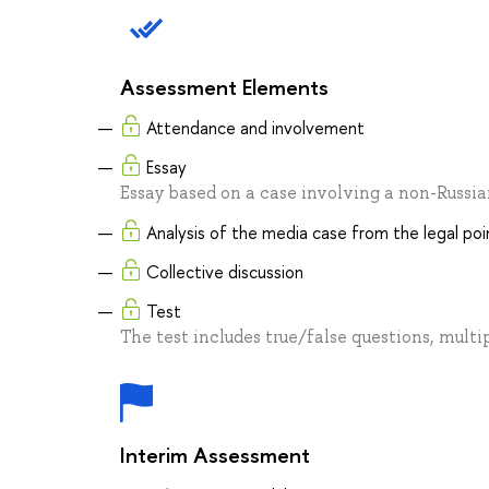
Assessment Elements
Attendance and involvement
Essay
Essay based on a case involving a non-Russi
Analysis of the media case from the legal poi
Collective discussion
Test
The test includes true/false questions, multi
Interim Assessment