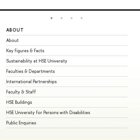
ABOUT
ST
About
Ad
Key Figures & Facts
Pr
Sustainability at HSE University
Un
Faculties & Departments
Gr
International Partnerships
Ex
Faculty & Staff
Su
HSE Buildings
Su
HSE University for Persons with Disabilities
Se
Public Enquiries
Bus