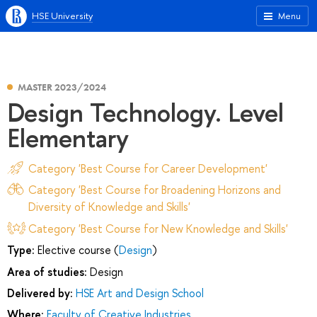
HSE University
Menu
MASTER 2023/2024
Design Technology. Level
Elementary
Category 'Best Course for Career Development'
Category 'Best Course for Broadening Horizons and
Diversity of Knowledge and Skills'
Category 'Best Course for New Knowledge and Skills'
Type:
Elective course (
Design
)
Area of studies:
Design
Delivered by:
HSE Art and Design School
Where:
Faculty of Creative Industries