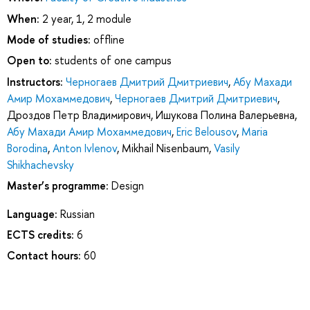
When:
2 year, 1, 2 module
Mode of studies:
offline
Open to:
students of one campus
Instructors:
Черногаев Дмитрий Дмитриевич
,
Абу Махади
Амир Мохаммедович
,
Черногаев Дмитрий Дмитриевич
,
Дроздов Петр Владимирович
,
Ишукова Полина Валерьевна
,
Абу Махади Амир Мохаммедович
,
Eric Belousov
,
Maria
Borodina
,
Anton Ivlenov
,
Mikhail Nisenbaum
,
Vasily
Shikhachevsky
Master’s programme:
Design
Language:
Russian
ECTS credits:
6
Contact hours:
60