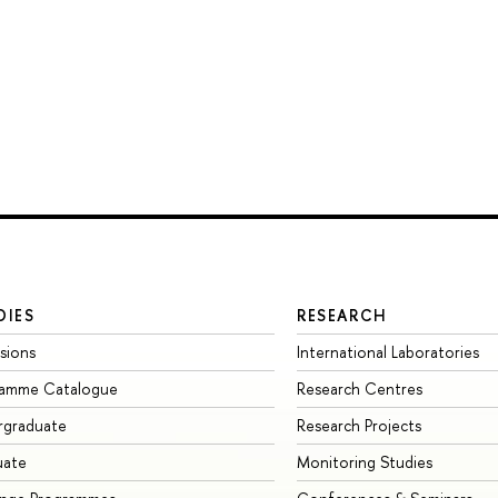
DIES
RESEARCH
sions
International Laboratories
ramme Catalogue
Research Centres
rgraduate
Research Projects
uate
Monitoring Studies