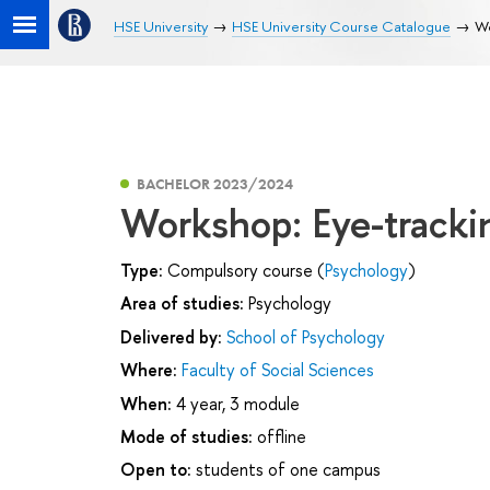
HSE University
HSE University Course Catalogue
Wo
BACHELOR 2023/2024
Workshop: Eye-tracki
Type:
Compulsory course (
Psychology
)
Area of studies:
Psychology
Delivered by:
School of Psychology
Where:
Faculty of Social Sciences
When:
4 year, 3 module
Mode of studies:
offline
Open to:
students of one campus