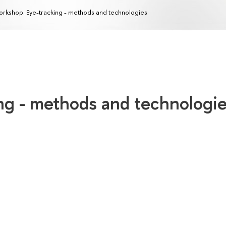
rkshop: Eye-tracking - methods and technologies
ng - methods and technologi