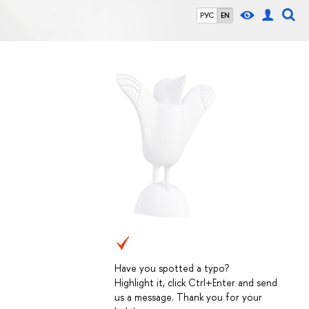
РУС
EN
Have you spotted a typo?
Highlight it, click Ctrl+Enter and send
us a message. Thank you for your