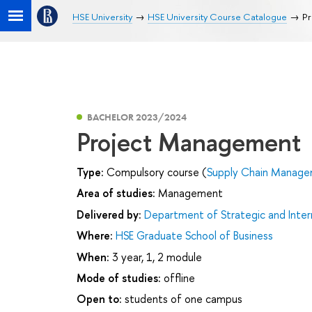
HSE University
HSE University Course Catalogue
Pr
BACHELOR 2023/2024
Project Management
Type:
Compulsory course (
Supply Chain Managem
Area of studies:
Management
Delivered by:
Department of Strategic and Inte
Where:
HSE Graduate School of Business
When:
3 year, 1, 2 module
Mode of studies:
offline
Open to:
students of one campus