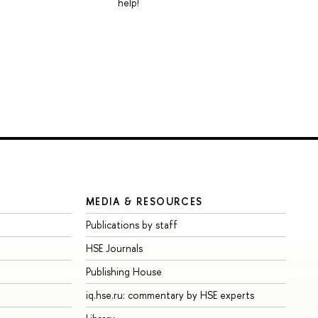
help!
MEDIA & RESOURCES
Publications by staff
HSE Journals
Publishing House
iq.hse.ru: commentary by HSE experts