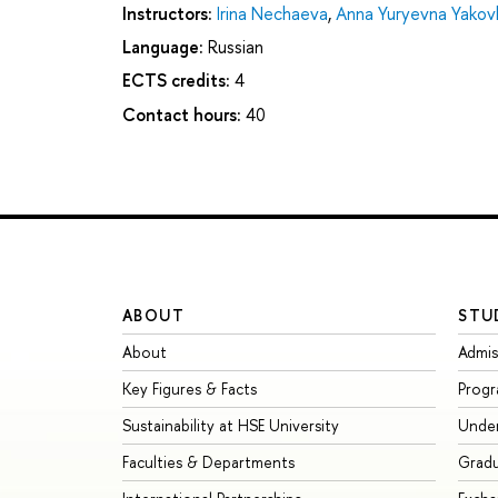
Instructors:
Irina Nechaeva
,
Anna Yuryevna Yakov
Language:
Russian
ECTS credits:
4
Contact hours:
40
ABOUT
STU
About
Admis
Key Figures & Facts
Prog
Sustainability at HSE University
Unde
Faculties & Departments
Grad