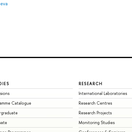
leva
DIES
RESEARCH
sions
International Laboratories
ramme Catalogue
Research Centres
rgraduate
Research Projects
uate
Monitoring Studies