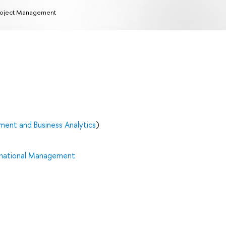
oject Management
ent and Business Analytics
)
rnational Management