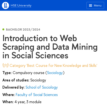
HSE University
Menu
BACHELOR 2023/2024
Introduction to Web
Scraping and Data Mining
in Social Sciences
Category 'Best Course for New Knowledge and Skills'
Type:
Compulsory course (
Sociology
)
Area of studies:
Sociology
Delivered by:
School of Sociology
Where:
Faculty of Social Sciences
When:
4 year, 3 module