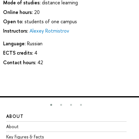
Mode of studies:
distance learning
Online hours:
20
Open to:
students of one campus
Instructors:
Alexey Rotmistrov
Language:
Russian
ECTS credits:
4
Contact hours:
42
ABOUT
ST
About
Ad
Key Figures & Facts
Pr