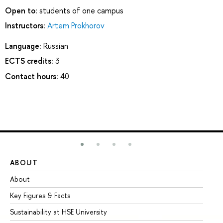
Open to:
students of one campus
Instructors:
Artem Prokhorov
Language:
Russian
ECTS credits:
3
Contact hours:
40
ABOUT
ST
About
Ad
Key Figures & Facts
Pr
Sustainability at HSE University
Un