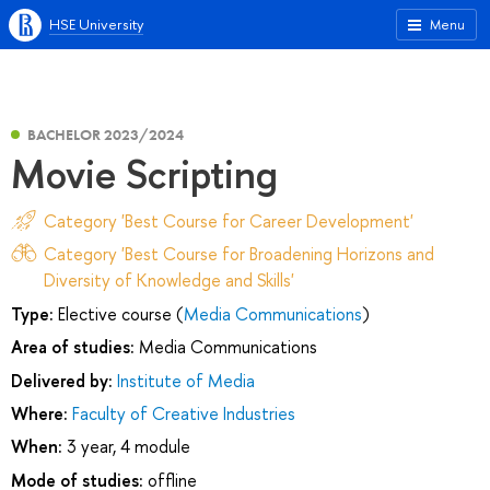
HSE University
Menu
BACHELOR 2023/2024
Movie Scripting
Category 'Best Course for Career Development'
Category 'Best Course for Broadening Horizons and
Diversity of Knowledge and Skills'
Type:
Elective course (
Media Communications
)
Area of studies:
Media Communications
Delivered by:
Institute of Media
Where:
Faculty of Creative Industries
When:
3 year, 4 module
Mode of studies:
offline