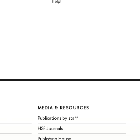
help!
MEDIA & RESOURCES
Publications by staff
HSE Journals
Publishing House