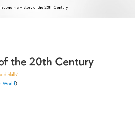
 Economic History of the 20th Century
of the 20th Century
d Skills'
n World
)