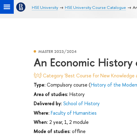
HSE University
HSE University Course Catalogue
An
MASTER 2023/2024
An Economic History 
Category 'Best Course for New Knowledge an
Type:
Compulsory course (
History of the Moder
Area of studies:
History
Delivered by:
School of History
Where:
Faculty of Humanities
When:
2 year, 1, 2 module
Mode of studies:
offline