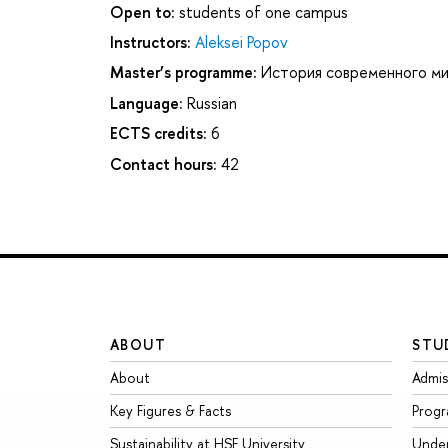
Open to:
students of one campus
Instructors:
Aleksei Popov
Master’s programme:
История современного м
Language:
Russian
ECTS credits:
6
Contact hours:
42
ABOUT
STU
About
Admis
Key Figures & Facts
Prog
Sustainability at HSE University
Unde