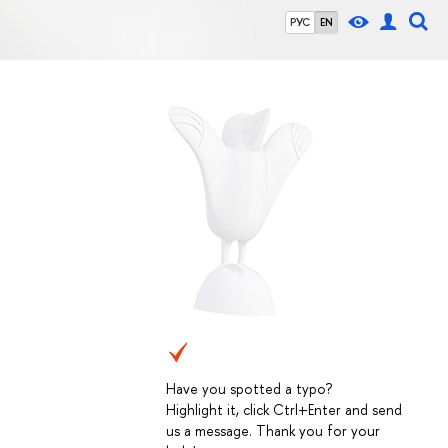
РУС
EN
Have you spotted a typo?
Highlight it, click Ctrl+Enter and send
us a message. Thank you for your