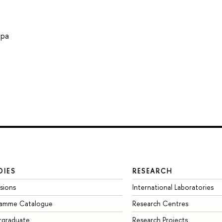
ира
DIES
RESEARCH
sions
International Laboratories
ramme Catalogue
Research Centres
rgraduate
Research Projects