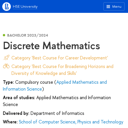
HSE University
Menu
BACHELOR 2023/2024
Discrete Mathematics
Category 'Best Course for Career Development'
Category 'Best Course for Broadening Horizons and
Diversity of Knowledge and Skills'
Type:
Compulsory course (
Applied Mathematics and
Information Science
)
Area of studies:
Applied Mathematics and Information
Science
Delivered by:
Department of Informatics
Where:
School of Computer Science, Physics and Technology