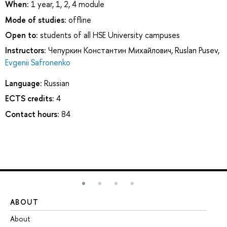
When:
1 year, 1, 2, 4 module
Mode of studies:
offline
Open to:
students of all HSE University campuses
Instructors:
Чепуркин Константин Михайлович
,
Ruslan Pusev
,
Evgenii Safronenko
Language:
Russian
ECTS credits:
4
Contact hours:
84
ABOUT
ST
About
Ad