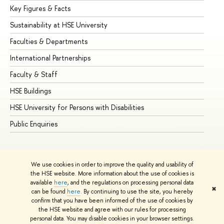
Key Figures & Facts
Pr
Sustainability at HSE University
Un
Faculties & Departments
Gr
International Partnerships
Ex
Faculty & Staff
Su
HSE Buildings
Su
HSE University for Persons with Disabilities
Se
Public Enquiries
Bus
We use cookies in order to improve the quality and usability of
the HSE website. More information about the use of cookies is
available
here
, and the regulations on processing personal data
✖
can be found
here
. By continuing to use the site, you hereby
© HSE University 1993–2026
Contacts
Copyright
Privacy Policy
confirm that you have been informed of the use of cookies by
Site Map
the HSE website and agree with our rules for processing
personal data. You may disable cookies in your browser settings.
Edit